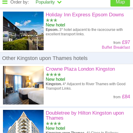
Order by:
Popularity
Map
High to low
Popularity
Holiday Inn Express Epsom Downs
New hotel
A - Z
Hotel
Z - A
Epsom.
3* hotel adjacent to the racecourse with
excellent transport links.
High to low
Review score
Low to high
£97
from
Buffet Breakfast
Low to high
Price
High to low
Other Kingston upon Thames hotels
Crowne Plaza London Kingston
New hotel
Kingston.
4* Adjacent to River Thames with Good
Transport Links.
£84
from
Doubletree by Hilton Kingston upon
Thames
New hotel