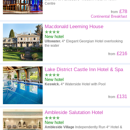
Centre
£78
from
Continental Breakfast
Macdonald Leeming House
New hotel
Ullswater.
4* Elegant Georgian Hotel overlooking
the water
£216
from
Lake District Castle Inn Hotel & Spa
New hotel
Keswick.
4* Waterside Hotel with Pool
£131
from
Ambleside Salutation Hotel
New hotel
Ambleside Village
Independently Run 4* Hotel &