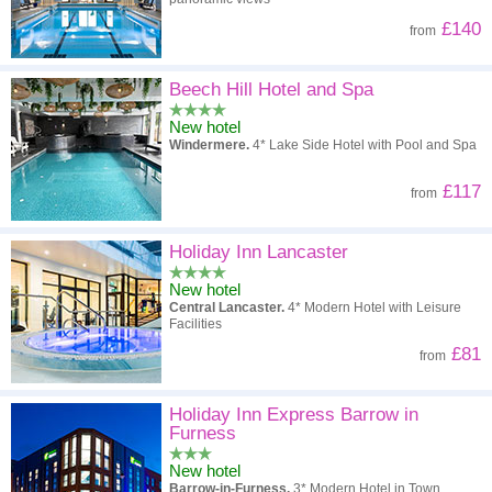
£140
from
Beech Hill Hotel and Spa
New hotel
Windermere.
4* Lake Side Hotel with Pool and Spa
£117
from
Holiday Inn Lancaster
New hotel
Central Lancaster.
4* Modern Hotel with Leisure
Facilities
£81
from
Holiday Inn Express Barrow in
Furness
New hotel
Barrow-in-Furness.
3* Modern Hotel in Town