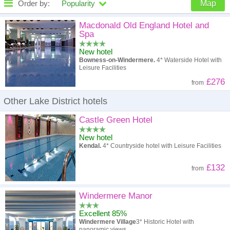
Order by:
Popularity
Map
High to low
Popularity
Macdonald Old England Hotel and
Spa
A - Z
Hotel
Z - A
New hotel
Bowness-on-Windermere.
4* Waterside Hotel with
High to low
Review score
Low to high
Leisure Facilities
£276
from
Low to high
Price
High to low
Other Lake District hotels
Castle Green Hotel
New hotel
Kendal.
4* Countryside hotel with Leisure Facilities
£132
from
Windermere Manor
Excellent 85%
Windermere Village
3* Historic Hotel with
panoramic views