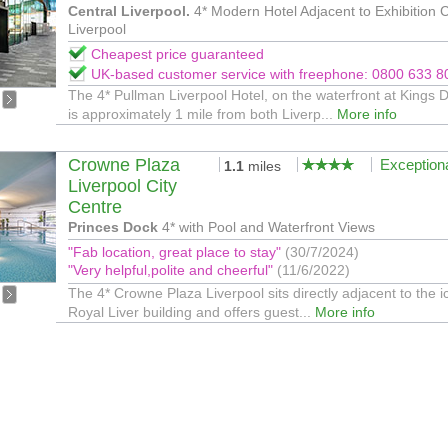
Central Liverpool.
4* Modern Hotel Adjacent to Exhibition 
Liverpool
Cheapest price guaranteed
UK-based customer service with freephone: 0800 633 8
The 4* Pullman Liverpool Hotel, on the waterfront at Kings 
is approximately 1 mile from both Liverp...
More info
Crowne Plaza
Exception
1.1
miles
Liverpool City
Centre
Princes Dock
4* with Pool and Waterfront Views
"Fab location, great place to stay"
(30/7/2024)
"Very helpful,polite and cheerful"
(11/6/2022)
The 4* Crowne Plaza Liverpool sits directly adjacent to the i
Royal Liver building and offers guest...
More info