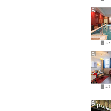
1
/
5
1
/
5