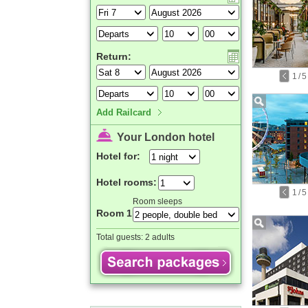
Return:
1
/
5
Add Railcard
Your London hotel
Hotel for:
Hotel rooms:
1
/
5
Room sleeps
Room 1
Total guests:
2 adults