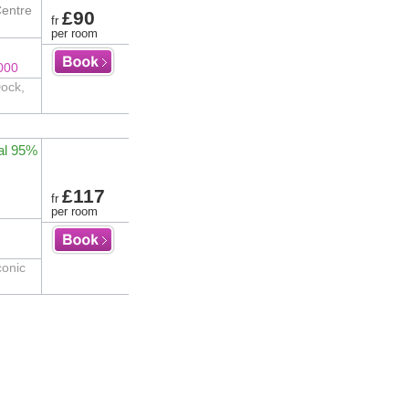
Centre
£90
fr
per room
000
Dock,
al 95%
£117
fr
per room
conic