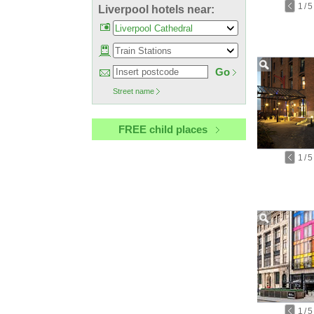
1
/
5
Liverpool hotels near:
Go
Street name
FREE child places
1
/
5
1
/
5