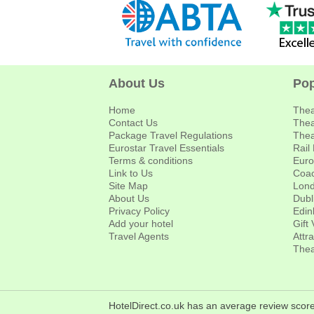
About Us
Pop
Home
Thea
Contact Us
Thea
Package Travel Regulations
Thea
Eurostar Travel Essentials
Rail
Terms & conditions
Euro
Link to Us
Coac
Site Map
Lond
About Us
Dubl
Privacy Policy
Edin
Add your hotel
Gift
Travel Agents
Attr
Thea
HotelDirect.co.uk has an average review score