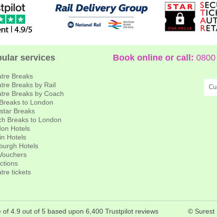
ular services
Book online or call:
0800 
tre Breaks
tre Breaks by Rail
Cu
tre Breaks by Coach
 Breaks to London
star Breaks
h Breaks to London
on Hotels
in Hotels
burgh Hotels
 Vouchers
actions
tre tickets
 of 4.9 out of 5 based upon 6,400 Trustpilot reviews
© Surest 