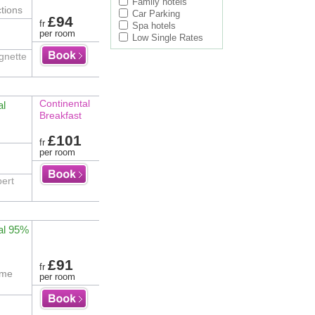
Family hotels
tions
Car Parking
£94
fr
Spa hotels
per room
Low Single Rates
ignette
Continental
al
Breakfast
£101
fr
per room
bert
al 95%
£91
fr
ime
per room