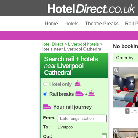
Home
Hotels
Theatre Breaks
Rail 
Hotel Direct
>
Liverpool hotels
>
No bookin
Hotels near Liverpool Cathedral
Search rail + hotels
Order by:
near
Liverpool
Cathedral
Hotel only
Rail breaks
+
Your rail journey
1
/
5
From:
To:
Liverpool
Out: