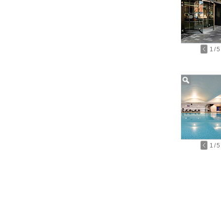
1
/
5
1
/
5