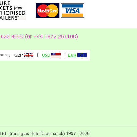
633 8000 (or +44 1872 261100)
rrency:
|
|
GBP
USD
EUR
Ltd. (trading as HotelDirect.co.uk) 1997 -
2026