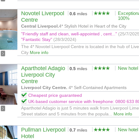
Novotel Liverpool
Exception
0.6
miles
100%
Centre
Central Liverpool.
4* Stylish Hotel in Heart of the City
"Friendly staff and clean, well-appointed , cent..."
(25/7/202
"Fantastic Stay"
(28/3/2024)
The 4* Novotel Liverpool Centre is located in the hub of Liv
City
More info
Aparthotel Adagio
New hotel
0.5
miles
Liverpool City
Centre
Liverpool City Centre.
4* Self-Contained Apartments
Cheapest price guaranteed
UK-based customer service with freephone: 0800 633 8
Aparthotel Adagio is just 5 minutes walk from Liverpool Lime
Street station and 5 minutes from the popula...
More info
Pullman Liverpool
New hotel
0.7
miles
Hotel