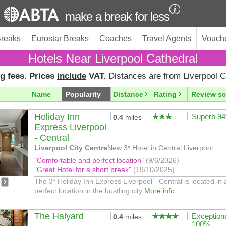
make a break for less
Breaks
Eurostar Breaks
Coaches
Travel Agents
Vouch
Hotels Near Liverpool Cathedral
g fees. Prices
include
VAT.
Distances are from Liverpool C
Name
Popularity
Distance
Rating
Review sc
Holiday Inn
Superb 9
0.4
miles
Express Liverpool
- Central
Liverpool City Centre
New 3* Hotel in Central Liverpool
"Comfortable and perfect location"
(9/6/2026)
"Great Hotel for a short break"
(19/10/2025)
The 3* Holiday Inn Express Liverpool - Central is located in 
perfect location in the bustling city
More info
The Halyard
Exception
0.4
miles
100%