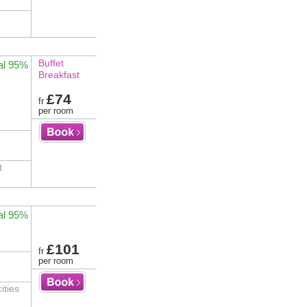
Buffet
al 95%
Breakfast
£74
fr
per room
t
al 95%
£101
fr
per room
ities