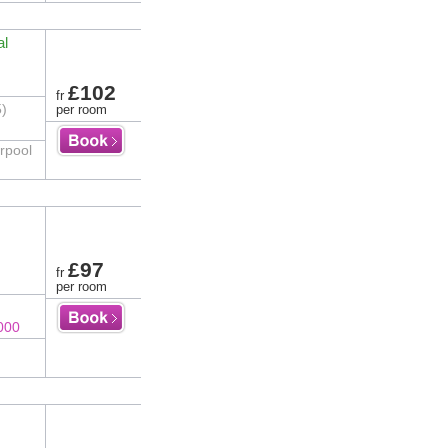
al
£102
fr
5)
per room
erpool
£97
fr
per room
000