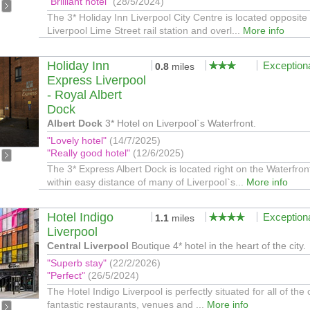
"Brilliant hotel"
(28/5/2024)
The 3* Holiday Inn Liverpool City Centre is located opposite
Liverpool Lime Street rail station and overl...
More info
Holiday Inn
Exception
0.8
miles
Express Liverpool
- Royal Albert
Dock
Albert Dock
3* Hotel on Liverpool`s Waterfront.
"Lovely hotel"
(14/7/2025)
"Really good hotel"
(12/6/2025)
The 3* Express Albert Dock is located right on the Waterfron
within easy distance of many of Liverpool`s...
More info
Hotel Indigo
Exception
1.1
miles
Liverpool
Central Liverpool
Boutique 4* hotel in the heart of the city.
"Superb stay"
(22/2/2026)
"Perfect"
(26/5/2024)
The Hotel Indigo Liverpool is perfectly situated for all of the c
fantastic restaurants, venues and ...
More info