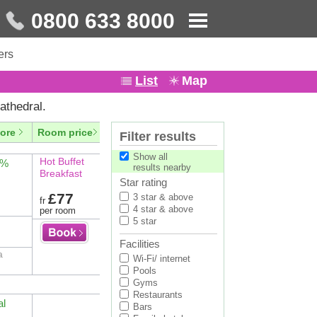
0800 633 8000
ers
List
Map
athedral.
ore
Room price
Filter results
Show all
Hot Buffet
4%
results nearby
Breakfast
Star rating
£77
3 star & above
fr
4 star & above
per room
5 star
Facilities
a
Wi-Fi/ internet
Pools
Gyms
Restaurants
al
Bars