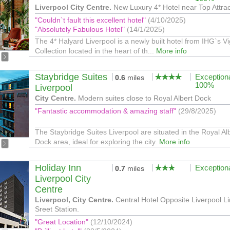
Liverpool City Centre.
New Luxury 4* Hotel near Top Attrac
"Couldn`t fault this excellent hotel"
(4/10/2025)
"Absolutely Fabulous Hotel"
(14/1/2025)
The 4* Halyard Liverpool is a newly built hotel from IHG`s V
Collection located in the heart of th...
More info
Staybridge Suites
Exception
0.6
miles
100%
Liverpool
City Centre.
Modern suites close to Royal Albert Dock
"Fantastic accommodation & amazing staff"
(29/8/2025)
The Staybridge Suites Liverpool are situated in the Royal Al
Dock area, ideal for exploring the city.
More info
Holiday Inn
Exception
0.7
miles
Liverpool City
Centre
Liverpool, City Centre.
Central Hotel Opposite Liverpool L
Sreet Station.
"Great Location"
(12/10/2024)