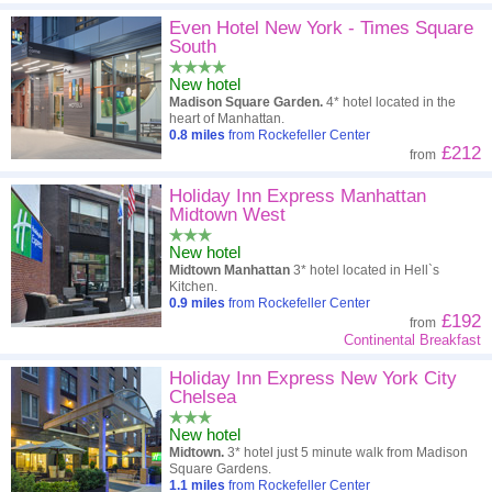
Even Hotel New York - Times Square
South
New hotel
Madison Square Garden.
4* hotel located in the
heart of Manhattan.
0.8
miles
from Rockefeller Center
£212
from
Holiday Inn Express Manhattan
Midtown West
New hotel
Midtown Manhattan
3* hotel located in Hell`s
Kitchen.
0.9
miles
from Rockefeller Center
£192
from
Continental Breakfast
Holiday Inn Express New York City
Chelsea
New hotel
Midtown.
3* hotel just 5 minute walk from Madison
Square Gardens.
1.1
miles
from Rockefeller Center