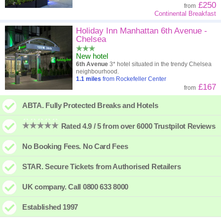
£250
from
Continental Breakfast
Holiday Inn Manhattan 6th Avenue -
Chelsea
New hotel
6th Avenue
3* hotel situated in the trendy Chelsea
neighbourhood.
1.1
miles
from Rockefeller Center
£167
from
ABTA. Fully Protected Breaks and Hotels
Rated 4.9 / 5 from over 6000 Trustpilot Reviews
No Booking Fees. No Card Fees
STAR. Secure Tickets from Authorised Retailers
UK company. Call 0800 633 8000
Established 1997