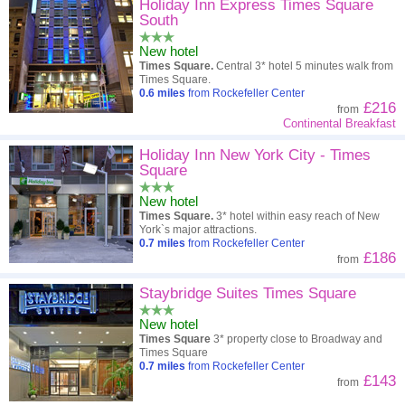
Holiday Inn Express Times Square
South
New hotel
Times Square.
Central 3* hotel 5 minutes walk from
Times Square.
0.6
miles
from Rockefeller Center
£216
from
Continental Breakfast
Holiday Inn New York City - Times
Square
New hotel
Times Square.
3* hotel within easy reach of New
York`s major attractions.
0.7
miles
from Rockefeller Center
£186
from
Staybridge Suites Times Square
New hotel
Times Square
3* property close to Broadway and
Times Square
0.7
miles
from Rockefeller Center
£143
from