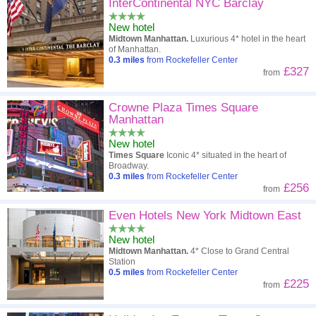
High to low
Popularity
InterContinental NYC Barclay
New hotel
A - Z
Hotel
Z - A
Midtown Manhattan.
Luxurious 4* hotel in the heart
of Manhattan.
Close - far
Distance
Far - close
0.3
miles
from Rockefeller Center
£327
from
High to low
Review score
Low to high
Crowne Plaza Times Square
Low to high
Price
High to low
Manhattan
New hotel
Times Square
Iconic 4* situated in the heart of
Broadway.
0.3
miles
from Rockefeller Center
£256
from
Even Hotels New York Midtown East
New hotel
Midtown Manhattan.
4* Close to Grand Central
Station
0.5
miles
from Rockefeller Center
£225
from