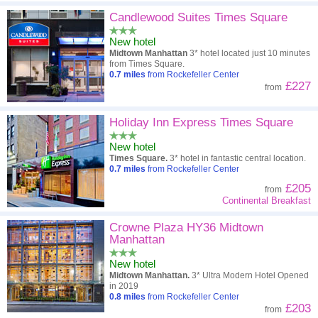
Candlewood Suites Times Square
New hotel
Midtown Manhattan
3* hotel located just 10 minutes
from Times Square.
0.7
miles
from Rockefeller Center
£227
from
Holiday Inn Express Times Square
New hotel
Times Square.
3* hotel in fantastic central location.
0.7
miles
from Rockefeller Center
£205
from
Continental Breakfast
Crowne Plaza HY36 Midtown
Manhattan
New hotel
Midtown Manhattan.
3* Ultra Modern Hotel Opened
in 2019
0.8
miles
from Rockefeller Center
£203
from