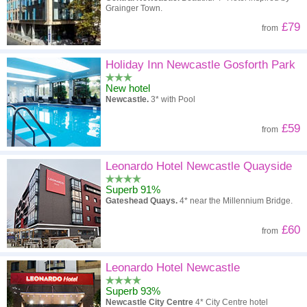
Grainger Town.
£79
from
Holiday Inn Newcastle Gosforth Park
New hotel
Newcastle.
3* with Pool
£59
from
Leonardo Hotel Newcastle Quayside
Superb 91%
Gateshead Quays.
4* near the Millennium Bridge.
£60
from
Leonardo Hotel Newcastle
Superb 93%
Newcastle City Centre
4* City Centre hotel