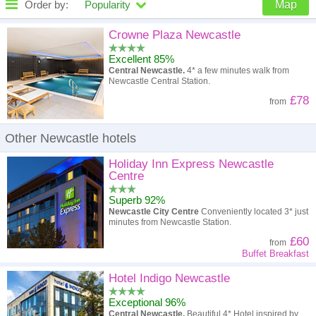
Order by:
Popularity
Map
High to low
Popularity
Crowne Plaza Newcastle
Excellent 85%
A - Z
Hotel
Z - A
Central Newcastle.
4* a few minutes walk from
Newcastle Central Station.
High to low
Review score
Low to high
£78
from
Low to high
Price
High to low
Other Newcastle hotels
Holiday Inn Express Newcastle
Centre
Superb 92%
Newcastle City Centre
Conveniently located 3* just
minutes from Newcastle Station.
£60
from
Buffet Breakfast
Hotel Indigo Newcastle
Exceptional 96%
Central Newcastle.
Beautiful 4* Hotel inspired by