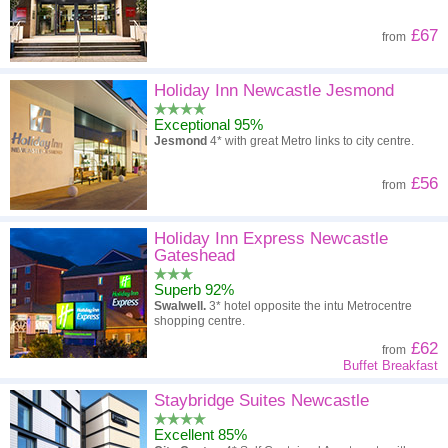
£67
from
Holiday Inn Newcastle Jesmond
Exceptional 95%
Jesmond
4* with great Metro links to city centre.
£56
from
Holiday Inn Express Newcastle
Gateshead
Superb 92%
Swalwell.
3* hotel opposite the intu Metrocentre
shopping centre.
£62
from
Buffet Breakfast
Staybridge Suites Newcastle
Excellent 85%