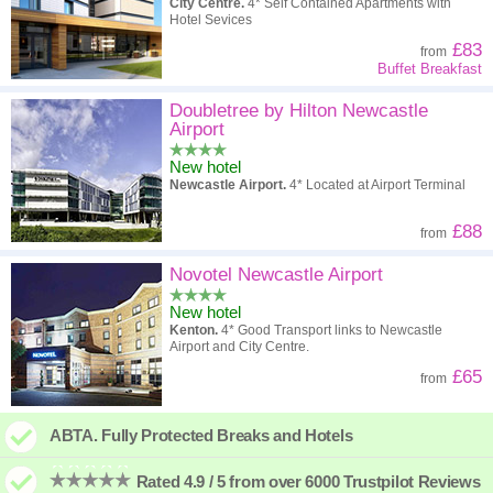
City Centre.
4* Self Contained Apartments with
Hotel Sevices
£83
from
Buffet Breakfast
Doubletree by Hilton Newcastle
Airport
New hotel
Newcastle Airport.
4* Located at Airport Terminal
£88
from
Novotel Newcastle Airport
New hotel
Kenton.
4* Good Transport links to Newcastle
Airport and City Centre.
£65
from
ABTA. Fully Protected Breaks and Hotels
Rated 4.9 / 5 from over 6000 Trustpilot Reviews