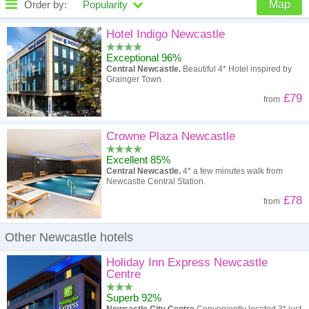
Order by:
Popularity
Map
High to low
Popularity
Hotel Indigo Newcastle
Exceptional 96%
A - Z
Hotel
Z - A
Central Newcastle.
Beautiful 4* Hotel inspired by
Grainger Town.
High to low
Review score
Low to high
£79
from
Low to high
Price
High to low
Crowne Plaza Newcastle
Excellent 85%
Central Newcastle.
4* a few minutes walk from
Newcastle Central Station.
£78
from
Other Newcastle hotels
Holiday Inn Express Newcastle
Centre
Superb 92%