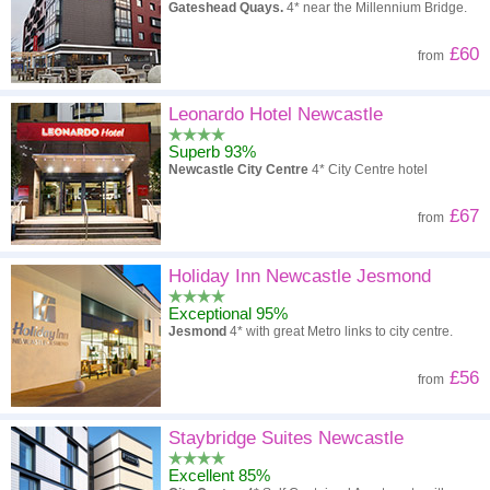
Gateshead Quays.
4* near the Millennium Bridge.
£60
from
Leonardo Hotel Newcastle
Superb 93%
Newcastle City Centre
4* City Centre hotel
£67
from
Holiday Inn Newcastle Jesmond
Exceptional 95%
Jesmond
4* with great Metro links to city centre.
£56
from
Staybridge Suites Newcastle
Excellent 85%