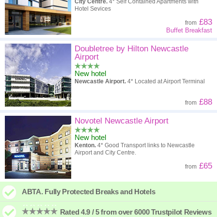
City Centre.
4* Self Contained Apartments with
Hotel Sevices
£83
from
Buffet Breakfast
Doubletree by Hilton Newcastle
Airport
New hotel
Newcastle Airport.
4* Located at Airport Terminal
£88
from
Novotel Newcastle Airport
New hotel
Kenton.
4* Good Transport links to Newcastle
Airport and City Centre.
£65
from
ABTA. Fully Protected Breaks and Hotels
Rated 4.9 / 5 from over 6000 Trustpilot Reviews