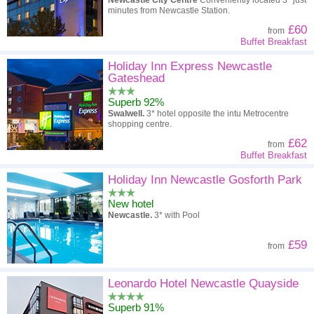
Newcastle City Centre
Conveniently located 3* just
minutes from Newcastle Station.
£60
from
Buffet Breakfast
Holiday Inn Express Newcastle
Gateshead
Superb 92%
Swalwell.
3* hotel opposite the intu Metrocentre
shopping centre.
£62
from
Buffet Breakfast
Holiday Inn Newcastle Gosforth Park
New hotel
Newcastle.
3* with Pool
£59
from
Leonardo Hotel Newcastle Quayside
Superb 91%