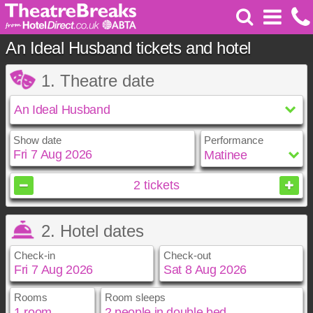
An Ideal Husband tickets and hotel
1. Theatre date
Show date
Performance
August
2026
2
tickets
Sun
Mon
Tue
Wed
Thu
Fri
Sat
2. Hotel dates
1
2
3
4
5
6
7
8
Check-in
Check-out
9
10
11
12
13
14
15
16
17
18
19
20
21
22
23
24
25
26
27
28
29
Rooms
Room sleeps
August
August
2026
2026
30
31