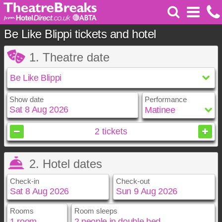
Be Like Blippi tickets and hotel
1. Theatre date
Show date
Performance
August
2026
2
tickets
Sun
Mon
Tue
Wed
Thu
Fri
Sat
2. Hotel dates
1
2
3
4
5
6
7
8
Check-in
Check-out
9
10
11
12
13
14
15
16
17
18
19
20
21
22
23
24
25
26
27
28
29
Rooms
Room sleeps
August
August
2026
2026
30
31