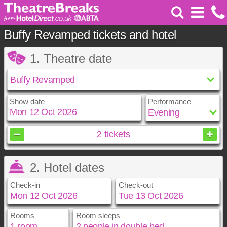
Buffy Revamped tickets and hotel
1. Theatre date
Show date
Performance
October
2026
2
tickets
Sun
Mon
Tue
Wed
Thu
Fri
Sat
2. Hotel dates
1
2
3
4
5
6
7
8
9
10
Check-in
Check-out
11
12
13
14
15
16
17
18
19
20
21
22
23
24
25
26
27
28
29
30
31
Rooms
Room sleeps
October
October
2026
2026