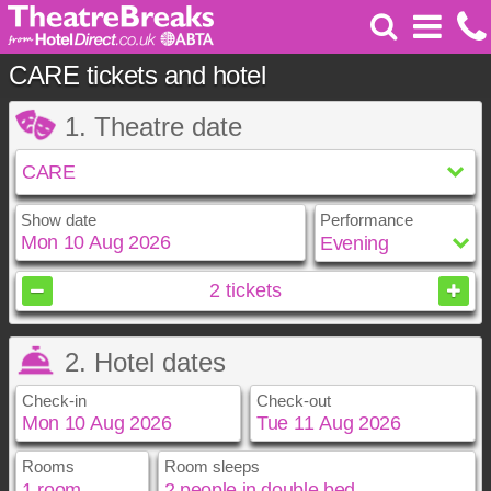
CARE tickets and hotel
1. Theatre date
Show date
Performance
August
2026
2
tickets
Sun
Mon
Tue
Wed
Thu
Fri
Sat
2. Hotel dates
1
2
3
4
5
6
7
8
Check-in
Check-out
9
10
11
12
13
14
15
16
17
18
19
20
21
22
23
24
25
26
27
28
29
Rooms
Room sleeps
August
August
2026
2026
30
31