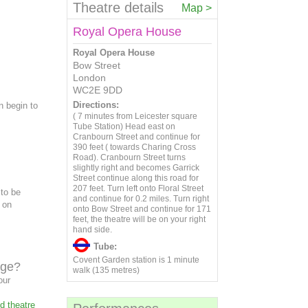
20
21
22
23
24
25
26
11
12
13
14
15
16
17
Theatre details
Map >
4
5
6
7
8
9
10
27
28
29
30
18
19
20
21
22
23
24
11
12
13
14
15
16
17
Royal Opera House
25
26
27
28
29
30
31
18
19
20
21
22
23
24
Royal Opera House
25
26
27
28
29
30
31
Bow Street
London
WC2E 9DD
Directions:
n begin to
( 7 minutes from Leicester square
Tube Station) Head east on
Cranbourn Street and continue for
390 feet ( towards Charing Cross
Road). Cranbourn Street turns
slightly right and becomes Garrick
Street continue along this road for
207 feet. Turn left onto Floral Street
 to be
and continue for 0.2 miles. Turn right
d on
onto Bow Street and continue for 171
feet, the theatre will be on your right
hand side.
Tube:
Covent Garden station is 1 minute
age?
walk (135 metres)
our
d theatre