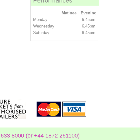
Performances
Matinee
Evening
Monday
6.45pm
Wednesday
6.45pm
Saturday
6.45pm
633 8000 (or +44 1872 261100)