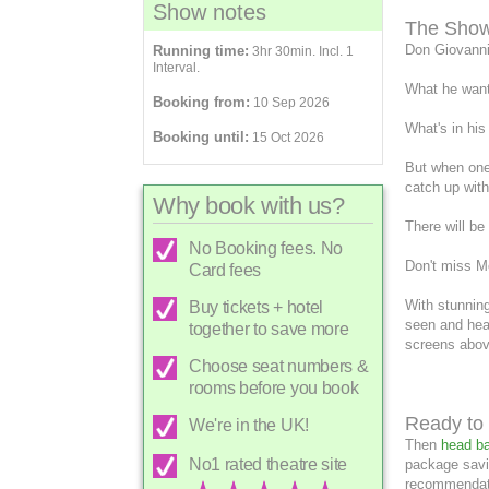
Show notes
The Sho
Don Giovanni
Running time:
3hr 30min. Incl. 1
Interval.
What he want
Booking from:
10 Sep 2026
What's in his
Booking until:
15 Oct 2026
But when one
catch up with
Why book with us?
There will be
No Booking fees. No
Don't miss Mo
Card fees
With stunning
Buy tickets + hotel
seen and hear
together to save more
screens abov
Choose seat numbers &
rooms before you book
Ready to 
We're in the UK!
Then
head ba
No1 rated theatre site
package savi
recommendati