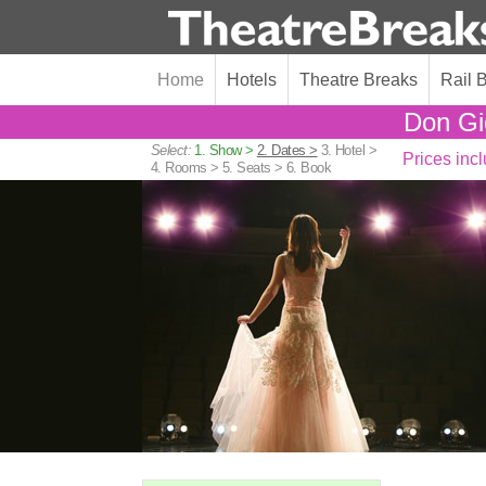
Home
Hotels
Theatre Breaks
Rail 
Don Gi
Select:
1. Show >
2. Dates >
3. Hotel >
Prices incl
4. Rooms >
5. Seats >
6. Book