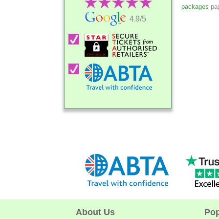
packages
pag
4.9/5
About Us
Pop