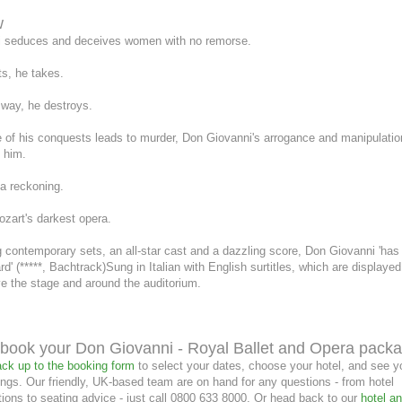
16
17
18
19
20
21
22
13
14
15
16
17
18
19
6
7
8
9
10
11
12
w
23
24
25
26
27
28
29
20
21
22
23
24
25
26
13
14
15
16
17
18
19
 seduces and deceives women with no remorse.
30
31
27
28
29
30
20
21
22
23
24
25
26
s, he takes.
27
28
29
30
 way, he destroys.
 of his conquests leads to murder, Don Giovanni's arrogance and manipulatio
 him.
 a reckoning.
zart's darkest opera.
 contemporary sets, an all-star cast and a dazzling score, Don Giovanni 'has
d' (*****, Bachtrack)Sung in Italian with English surtitles, which are displaye
e the stage and around the auditorium.
book your Don Giovanni - Royal Ballet and Opera pack
ck up to the booking form
to select your dates, choose your hotel, and see y
ngs. Our friendly, UK-based team are on hand for any questions - from hotel
ons to seating advice - just call 0800 633 8000. Or head back to our
hotel an