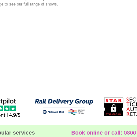
e to see our full range of shows.
ular services
Book online or call:
0800 