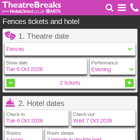
Fences tickets and hotel
1. Theatre date
Show date
Performance
October
2026
2
tickets
Sun
Mon
Tue
Wed
Thu
Fri
Sat
2. Hotel dates
1
2
3
4
5
6
7
8
9
10
Check-in
Check-out
11
12
13
14
15
16
17
18
19
20
21
22
23
24
25
26
27
28
29
30
31
Rooms
Room sleeps
October
October
2026
2026