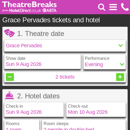
Grace Pervades tickets and hotel
1. Theatre date
Show date
Performance
August
2026
2
tickets
Sun
Mon
Tue
Wed
Thu
Fri
Sat
2. Hotel dates
1
2
3
4
5
6
7
8
Check-in
Check-out
9
10
11
12
13
14
15
16
17
18
19
20
21
22
23
24
25
26
27
28
29
Rooms
Room sleeps
August
August
2026
2026
30
31