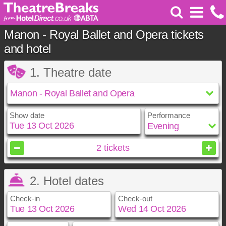
Manon - Royal Ballet and Opera tickets
and hotel
1. Theatre date
Show date
Performance
October
2026
2
tickets
Sun
Mon
Tue
Wed
Thu
Fri
Sat
2. Hotel dates
1
2
3
4
5
6
7
8
9
10
Check-in
Check-out
11
12
13
14
15
16
17
18
19
20
21
22
23
24