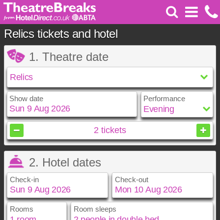
Relics tickets and hotel
1. Theatre date
Show date
Performance
August
2026
2
tickets
Sun
Mon
Tue
Wed
Thu
Fri
Sat
2. Hotel dates
1
2
3
4
5
6
7
8
Check-in
Check-out
9
10
11
12
13
14
15
16
17
18
19
20
21
22
23
24
25
26
27
28
29
Rooms
Room sleeps
August
August
2026
2026
30
31