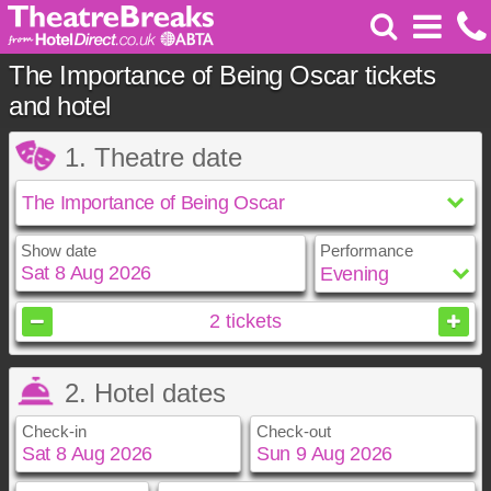
The Importance of Being Oscar tickets
and hotel
1. Theatre date
Show date
Performance
August
2026
2
tickets
Sun
Mon
Tue
Wed
Thu
Fri
Sat
2. Hotel dates
1
2
3
4
5
6
7
8
Check-in
Check-out
9
10
11
12
13
14
15
16
17
18
19
20
21
22