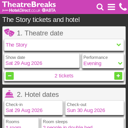
The Story tickets and hotel
1. Theatre date
Show date
Performance
August
2026
2
tickets
Sun
Mon
Tue
Wed
Thu
Fri
Sat
2. Hotel dates
1
2
3
4
5
6
7
8
Check-in
Check-out
9
10
11
12
13
14
15
16
17
18
19
20
21
22
23
24
25
26
27
28
29
Rooms
Room sleeps
August
August
2026
2026
30
31