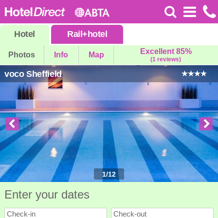
Hotel
Rail
+
hotel
Excellent 85%
Photos
Info
Map
(1 reviews)
voco Sheffield
1
/
12
Enter your dates
Check-in
Check-out