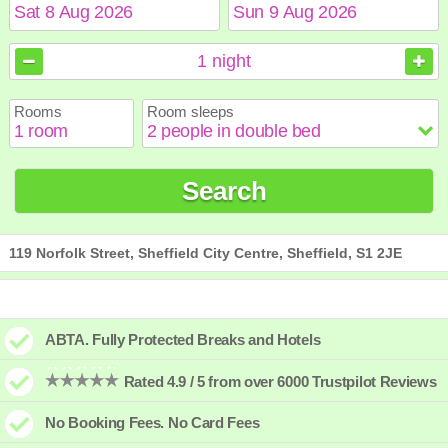
August
August
2026
2026
1
night
Sun
Sun
Mon
Mon
Tue
Tue
Wed
Wed
Thu
Thu
Fri
Fri
Sat
Sat
Rooms
Room sleeps
1
1
2
2
3
3
4
4
5
5
6
6
7
7
8
8
9
9
10
10
11
11
12
12
13
13
14
14
15
15
Search
16
16
17
17
18
18
19
19
20
20
21
21
22
22
23
23
24
24
25
25
26
26
27
27
28
28
29
29
30
30
31
31
119 Norfolk Street, Sheffield City Centre, Sheffield, S1 2JE
ABTA. Fully Protected Breaks and Hotels
Rated 4.9 / 5 from over 6000 Trustpilot Reviews
No Booking Fees. No Card Fees