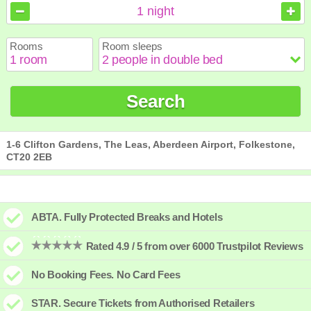
August
August
2026
2026
1
night
Sun
Sun
Mon
Mon
Tue
Tue
Wed
Wed
Thu
Thu
Fri
Fri
Sat
Sat
Rooms
Room sleeps
1
1
2
2
3
3
4
4
5
5
6
6
7
7
8
8
9
9
10
10
11
11
12
12
13
13
14
14
15
15
Search
16
16
17
17
18
18
19
19
20
20
21
21
22
22
23
23
24
24
25
25
26
26
27
27
28
28
29
29
30
30
31
31
1-6 Clifton Gardens, The Leas, Aberdeen Airport, Folkestone,
CT20 2EB
ABTA. Fully Protected Breaks and Hotels
Rated 4.9 / 5 from over 6000 Trustpilot Reviews
No Booking Fees. No Card Fees
STAR. Secure Tickets from Authorised Retailers