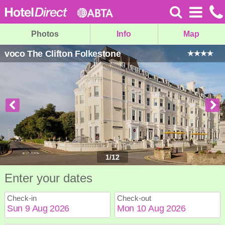
Photos
Info
Map
voco The Clifton Folkestone
1
/
12
Enter your dates
Check-in
Check-out