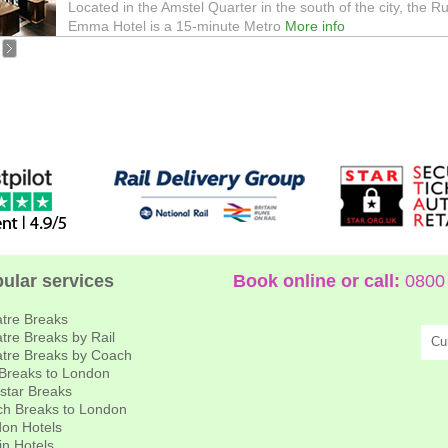
Located in the Amstel Quarter in the south of the city, the R
Emma Hotel is a 15-minute Metro
More info
ular services
Book online or call:
0800 
tre Breaks
tre Breaks by Rail
Cu
tre Breaks by Coach
 Breaks to London
star Breaks
h Breaks to London
on Hotels
in Hotels