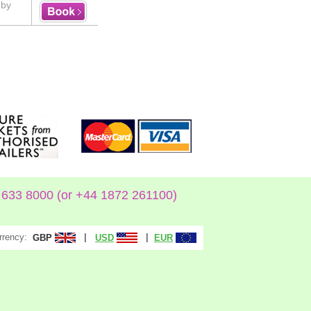
uby
633 8000 (or +44 1872 261100)
rrency:
|
|
GBP
USD
EUR