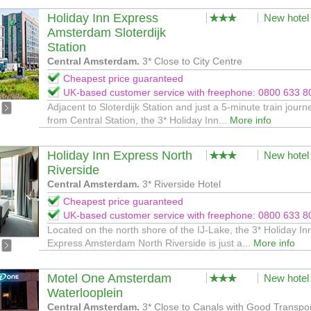
Holiday Inn Express
New hotel
Amsterdam Sloterdijk
Station
Central Amsterdam.
3* Close to City Centre
Cheapest price guaranteed
UK-based customer service with freephone: 0800 633 8
Adjacent to Sloterdijk Station and just a 5-minute train journ
from Central Station, the 3* Holiday Inn...
More info
Holiday Inn Express North
New hotel
Riverside
Central Amsterdam.
3* Riverside Hotel
Cheapest price guaranteed
UK-based customer service with freephone: 0800 633 8
Located on the north shore of the IJ-Lake, the 3* Holiday In
Express Amsterdam North Riverside is just a...
More info
Motel One Amsterdam
New hotel
Waterlooplein
Central Amsterdam.
3* Close to Canals with Good Transpo