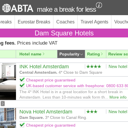
make a break for less
Breaks
Eurostar Breaks
Coaches
Travel Agents
Vouch
Dam Square Hotels
g fees.
Prices include VAT
Hotel name
Popularity
Rating
Review sc
INK Hotel Amsterdam
New hotel
Central Amsterdam.
4* Close to Dam Square
Cheapest price guaranteed
UK-based customer service with freephone: 0800 633 8
The 4* INK Hotel is in a great location for a short break in
Amsterdam. Less than 10-minutes walk form th...
More info
Nova Hotel Amsterdam
New hotel
Dam Square.
3* Close to Canal Ring.
Cheapest price guaranteed