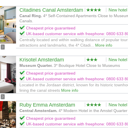
Citadines Canal Amsterdam
New hotel
Canal Ring.
4* Self-Contained Apartments Close to Museu
Canals.
Cheapest price guaranteed
UK-based customer service with freephone: 0800 633 8
Centrally located and within walking distance of popular tour
attractions and landmarks, the 4* Citadi...
More info
Krisotel Amsterdam
New hotel
Museum Quarter.
3* Boutique Hotel Close to Museums
Cheapest price guaranteed
UK-based customer service with freephone: 0800 633 8
Located in the Jordaan district, known for its historic townh
lining the canal streets
More info
Ruby Emma Amsterdam
New hotel
Central Amsterdam.
4* Modern Hotel in the Amstel Quarter
Cheapest price guaranteed
UK-based customer service with freephone: 0800 633 8