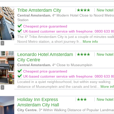
Tribe Amsterdam City
New hotel
Central Amsterdam.
4* Modern Hotel Close to Noord Metro
Station
Cheapest price guaranteed
UK-based customer service with freephone: 0800 633 8
The 4* Tribe Amsterdam City is just a couple of minutes wal
Noord Metro station, a short journey fr...
More info
Leonardo Hotel Amsterdam
New hotel
City Centre
Central Amsterdam.
4* Close to Museumplein
Cheapest price guaranteed
UK-based customer service with freephone: 0800 633 8
Located in a quiet neighbourhood, but within easy walking
distance of Museumplein and the canals and brid...
More in
Holiday Inn Express
New hotel
Amsterdam City Hall
City Centre.
3* Within Walking Distance of Popular Landma