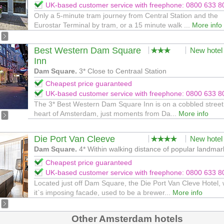
UK-based customer service with freephone: 0800 633 8
Only a 5-minute tram journey from Central Station and the
Eurostar Terminal by tram, or a 15 minute walk ...
More info
Best Western Dam Square
New hotel
Inn
Dam Square.
3* Close to Centraal Station
Cheapest price guaranteed
UK-based customer service with freephone: 0800 633 8
The 3* Best Western Dam Square Inn is on a cobbled street 
heart of Amsterdam, just moments from Da...
More info
Die Port Van Cleeve
New hotel
Dam Square.
4* Within walking distance of popular landmar
Cheapest price guaranteed
UK-based customer service with freephone: 0800 633 8
Located just off Dam Square, the Die Port Van Cleve Hotel, 
it`s imposing facade, used to be a brewer...
More info
Other Amsterdam hotels