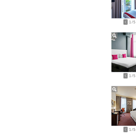
1
/
5
1
/
5
1
/
5