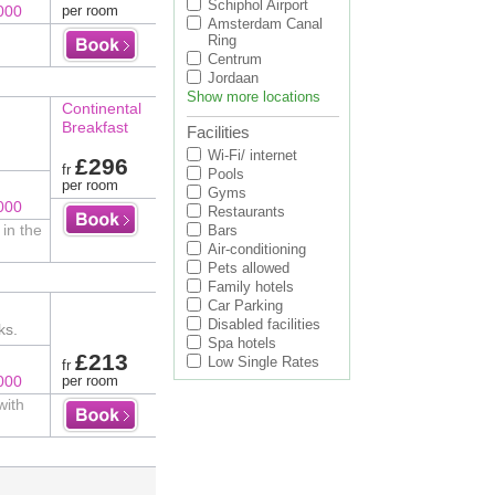
Schiphol Airport
000
per room
Amsterdam Canal
Ring
Centrum
Jordaan
Show more locations
Continental
Breakfast
Facilities
Wi-Fi/ internet
£296
fr
Pools
per room
Gyms
000
Restaurants
in the
Bars
Air-conditioning
Pets allowed
Family hotels
Car Parking
Disabled facilities
ks.
Spa hotels
£213
Low Single Rates
fr
000
per room
with