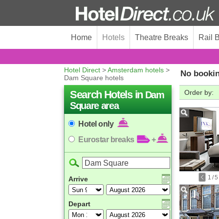
Home
Hotels
Theatre Breaks
Rail 
Hotel Direct
>
Amsterdam hotels
>
No bookin
Dam Square hotels
Search Hotels in
Order by:
Dam
Square area
Hotel only
Eurostar breaks
+
1
/
5
Arrive
Depart