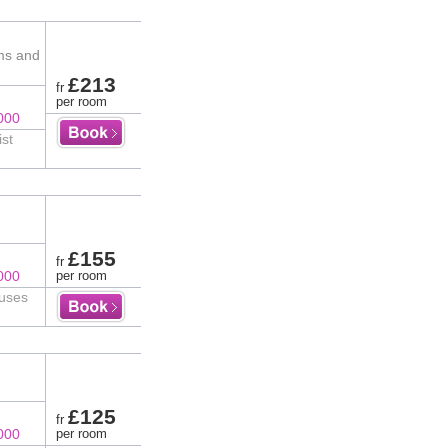
ms and
£213
fr
per room
000
ist
£155
fr
000
per room
ouses
£125
fr
000
per room