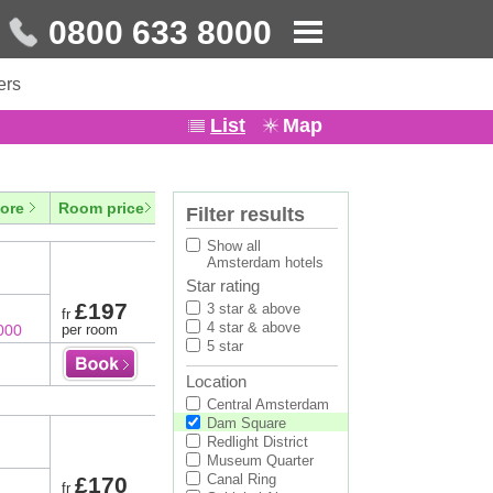
0800 633 8000
ers
List
Map
ore
Room price
Filter results
Show all
Amsterdam hotels
Star rating
£197
3 star & above
fr
4 star & above
000
per room
5 star
Location
Central Amsterdam
Dam Square
Redlight District
Museum Quarter
Canal Ring
£170
fr