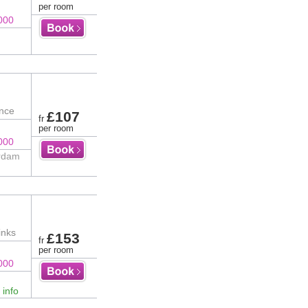
per room
000
ence
£107
fr
per room
000
erdam
inks
£153
fr
per room
000
 info