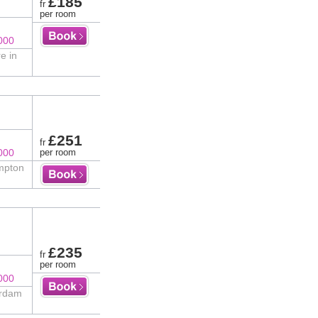
£185
fr
per room
000
e in
£251
fr
000
per room
impton
£235
fr
per room
000
erdam