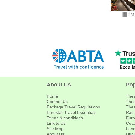
1
/
5
About Us
Pop
Home
Thea
Contact Us
Thea
Package Travel Regulations
Thea
Eurostar Travel Essentials
Rail
Terms & conditions
Euro
Link to Us
Coac
Site Map
Lond
About Us
Dubl