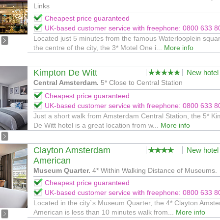
Links
Cheapest price guaranteed
UK-based customer service with freephone: 0800 633 8
Located just 5 minutes from the famous Waterlooplein squar
the centre of the city, the 3* Motel One i...
More info
Kimpton De Witt
New hotel
Central Amsterdam.
5* Close to Central Station
Cheapest price guaranteed
UK-based customer service with freephone: 0800 633 8
Just a short walk from Amsterdam Central Station, the 5* K
De Witt hotel is a great location from w...
More info
Clayton Amsterdam
New hotel
American
Museum Quarter.
4* Within Walking Distance of Museums.
Cheapest price guaranteed
UK-based customer service with freephone: 0800 633 8
Located in the city`s Museum Quarter, the 4* Clayton Amst
American is less than 10 minutes walk from...
More info