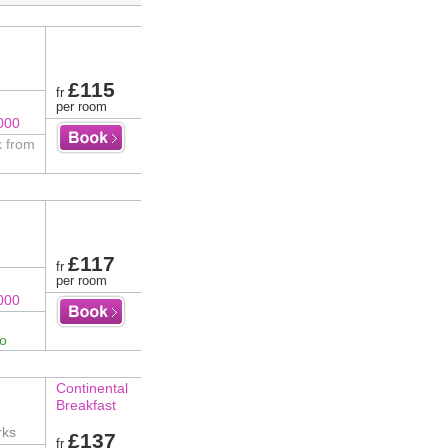
£115
fr
per room
000
k from
£117
fr
per room
000
fo
Continental
Breakfast
rks
£137
fr