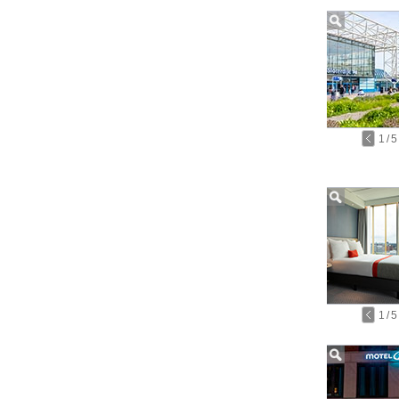
1
/
5
1
/
5