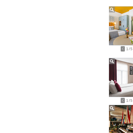
1
/
5
1
/
5