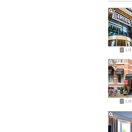
1
/
5
1
/
5