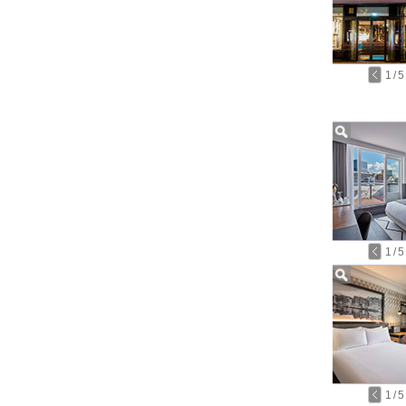
1
/
5
1
/
5
1
/
5