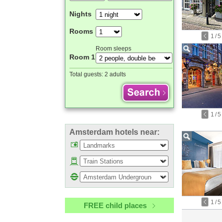
Nights
Rooms
1
/
5
Room sleeps
Room 1
Total guests:
2 adults
1
/
5
Amsterdam hotels near:
1
/
5
FREE child places