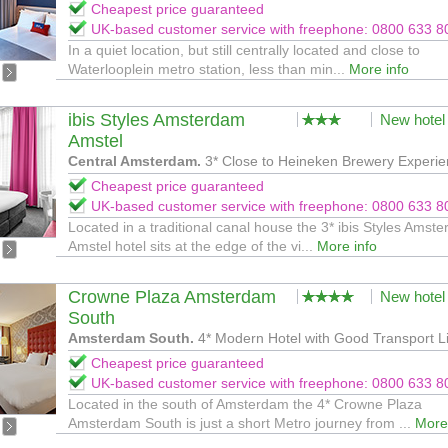
Cheapest price guaranteed
UK-based customer service with freephone: 0800 633 8
In a quiet location, but still centrally located and close to
Waterlooplein metro station, less than min...
More info
ibis Styles Amsterdam
New hotel
Amstel
Central Amsterdam.
3* Close to Heineken Brewery Experi
Cheapest price guaranteed
UK-based customer service with freephone: 0800 633 8
Located in a traditional canal house the 3* ibis Styles Amst
Amstel hotel sits at the edge of the vi...
More info
Crowne Plaza Amsterdam
New hotel
South
Amsterdam South.
4* Modern Hotel with Good Transport L
Cheapest price guaranteed
UK-based customer service with freephone: 0800 633 8
Located in the south of Amsterdam the 4* Crowne Plaza
Amsterdam South is just a short Metro journey from ...
More