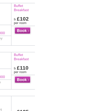
Buffet
Breakfast
£102
fr
per room
000
ey
Buffet
Breakfast
£110
fr
per room
000
n
rt