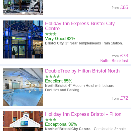
£65
from
Holiday Inn Express Bristol City
Centre
Very Good 82%
Bristol City.
3* Near Templemeads Train Station.
£73
from
Buffet Breakfast
DoubleTree by Hilton Bristol North
Excellent 85%
North Bristol.
4* Modern Hotel with Leisure
Facilities and Parking
£72
from
Holiday Inn Express Bristol - Filton
Exceptional 96%
North of Bristol City Centre.
. Comfortable 3* hotel