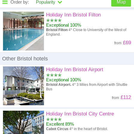
Order by:
Popularity
Map
High to low
Popularity
Holiday Inn Bristol Filton
Exceptional 100%
A - Z
Hotel
Z - A
Bristol Filton
4* Close to University of the West of
England.
High to low
Review score
Low to high
£69
from
Low to high
Price
High to low
Other Bristol hotels
Holiday Inn Bristol Airport
Exceptional 100%
Bristol Airport.
4* 3 Miles from Airport with Shuttle
Bus
£112
from
Holiday Inn Bristol City Centre
Excellent 89%
Cabot Circus
4* in the heart of Bristol.