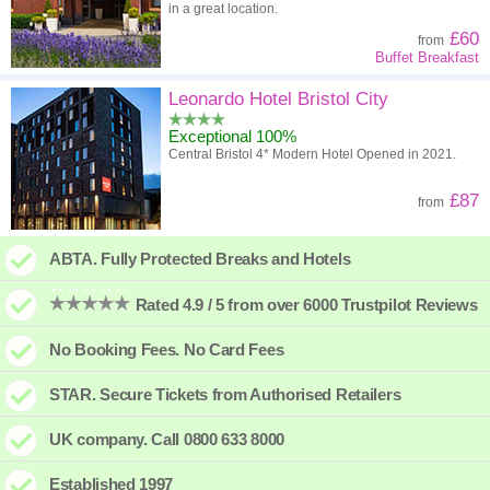
in a great location.
£60
from
Buffet Breakfast
Leonardo Hotel Bristol City
Exceptional 100%
Central Bristol 4* Modern Hotel Opened in 2021.
£87
from
ABTA. Fully Protected Breaks and Hotels
Rated 4.9 / 5 from over 6000 Trustpilot Reviews
No Booking Fees. No Card Fees
STAR. Secure Tickets from Authorised Retailers
UK company. Call 0800 633 8000
Established 1997