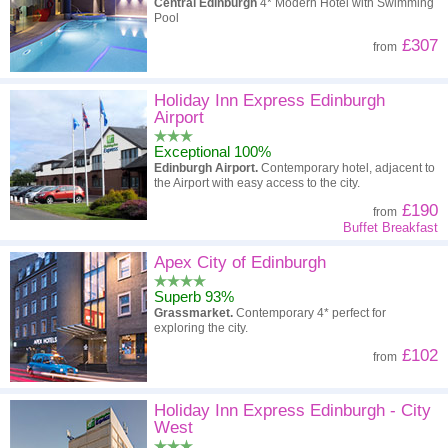
Central Edinburgh
4* Modern Hotel with Swimming
Pool
£307
from
Holiday Inn Express Edinburgh
Airport
Exceptional 100%
Edinburgh Airport.
Contemporary hotel, adjacent to
the Airport with easy access to the city.
£190
from
Buffet Breakfast
Apex City of Edinburgh
Superb 93%
Grassmarket.
Contemporary 4* perfect for
exploring the city.
£102
from
Holiday Inn Express Edinburgh - City
West