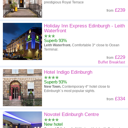
prestigious Royal Terrace
£239
from
Holiday Inn Express Edinburgh - Leith
Waterfront
Superb 93%
Leith Waterfront.
Comfortable 3* close to Ocean
Terminal.
£229
from
Buffet Breakfast
Hotel Indigo Edinburgh
Superb 93%
New Town.
Contemporary 4* hotel close to
Edinburgh`s most popular sights.
£334
from
Novotel Edinburgh Centre
New hotel