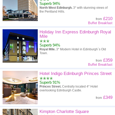
Superb 94%
North West Edinburgh.
3* with stunning views of
the Pentland Hills.
£210
from
Buffet Breakfast
Holiday Inn Express Edinburgh Royal
Mile
Superb 94%
Royal Mile.
3* Modern Hotel in Edinburgh`s Old
Town.
£359
from
Buffet Breakfast
Hotel Indigo Edinburgh Princes Street
Superb 91%
Princes Street.
Centrally located 4* Hotel
overlooking Edinburgh Castle.
£349
from
Kimpton Charlotte Square