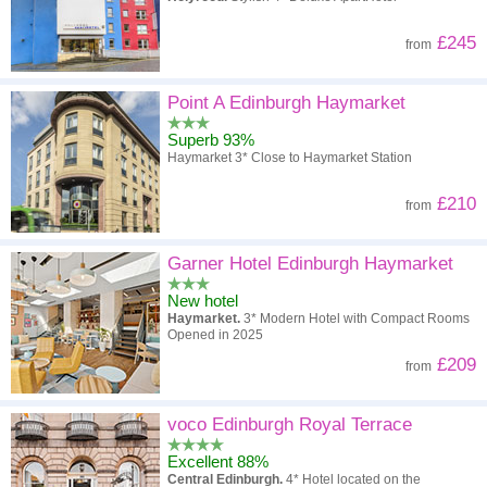
£245
from
Point A Edinburgh Haymarket
Superb 93%
Haymarket 3* Close to Haymarket Station
£210
from
Garner Hotel Edinburgh Haymarket
New hotel
Haymarket.
3* Modern Hotel with Compact Rooms
Opened in 2025
£209
from
voco Edinburgh Royal Terrace
Excellent 88%
Central Edinburgh.
4* Hotel located on the