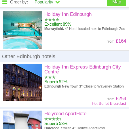
Order by:
Popularity
Map
High to low
Popularity
Holiday Inn Edinburgh
Excellent 89%
A - Z
Hotel
Z - A
Murrayfield.
4* Hotel located next to Edinburgh Zoo.
High to low
Review score
Low to high
£164
from
Low to high
Price
High to low
Other Edinburgh hotels
Holiday Inn Express Edinburgh City
Centre
Superb 92%
Edinburgh New Town 3*
Close to Waverley Station
£254
from
Hot Buffet Breakfast
Holyrood ApartHotel
Superb 93%
Holyrood.
Stylish 4* Deluxe ApartHotel