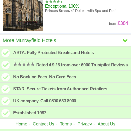
Exceptional 100%
Princes Street.
4* Deluxe with Spa and Pool.
£384
from
InterContinental Edinburgh The
More Murrayfield Hotels
George
ABTA. Fully Protected Breaks and Hotels
New hotel
George Street.
4* converted Georgian Townhouses.
Rated 4.9 / 5 from over 6000 Trustpilot Reviews
£481
from
No Booking Fees. No Card Fees
voco Edinburgh Haymarket
STAR. Secure Tickets from Authorised Retailers
Superb 91%
Haymarket.
4* Modern hotel close to Railway
UK company. Call 0800 633 8000
Station.
£299
from
Established 1997
Home
Contact Us
Terms
Privacy
About Us
Hampton by Hilton Edinburgh Airport