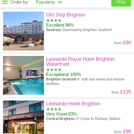
Order by:
Popularity
Map
High to low
Popularity
Old Ship Brighton
Excellent 86%
A - Z
Hotel
Z - A
Seafront.
Overlooking Brighton Seafront
High to low
Review score
Low to high
£90
from
Low to high
Price
High to low
Leonardo Royal Hotel Brighton
Waterfront
Exceptional 100%
Brighton Seafront
4* with sea views and leisure
facilities.
£135
from
Leonardo Hotel Brighton
Very Good 83%
Central Brighton.
4* Close to Railway Station.
£98
from