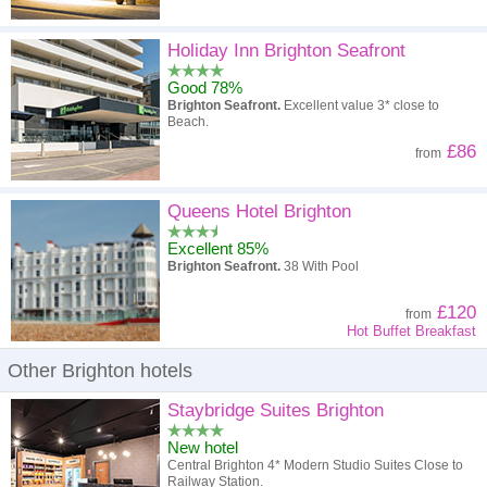
Holiday Inn Brighton Seafront
Good 78%
Brighton Seafront.
Excellent value 3* close to
Beach.
£86
from
Queens Hotel Brighton
Excellent 85%
Brighton Seafront.
38 With Pool
£120
from
Hot Buffet Breakfast
Other Brighton hotels
Staybridge Suites Brighton
New hotel
Central Brighton 4* Modern Studio Suites Close to
Railway Station.