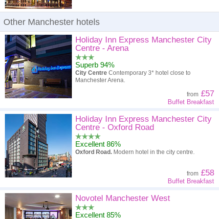
Other Manchester hotels
Holiday Inn Express Manchester City
Centre - Arena
Superb 94%
City Centre
Contemporary 3* hotel close to
Manchester Arena.
£57
from
Buffet Breakfast
Holiday Inn Express Manchester City
Centre - Oxford Road
Excellent 86%
Oxford Road.
Modern hotel in the city centre.
£58
from
Buffet Breakfast
Novotel Manchester West
Excellent 85%