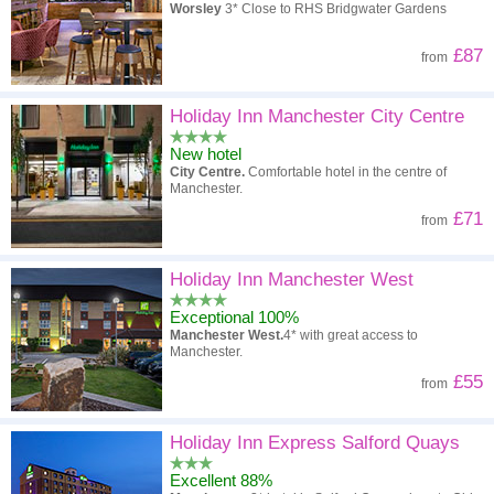
Worsley
3* Close to RHS Bridgwater Gardens
£87
from
Holiday Inn Manchester City Centre
New hotel
City Centre.
Comfortable hotel in the centre of
Manchester.
£71
from
Holiday Inn Manchester West
Exceptional 100%
Manchester West.
4* with great access to
Manchester.
£55
from
Holiday Inn Express Salford Quays
Excellent 88%