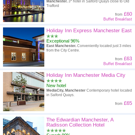
Manchester.
3* hotel in Salford Quays close to Old
Trafford
£60
from
Buffet Breakfast
Holiday Inn Express Manchester East
Exceptional 96%
East Manchester.
Conveniently located just 3 miles
from the City Centre.
£63
from
Buffet Breakfast
Holiday Inn Manchester Media City
New hotel
MediaCity, Manchester
Contemporary hotel located
in Salford Quays.
£65
from
The Edwardian Manchester, A
Radisson Collection Hotel