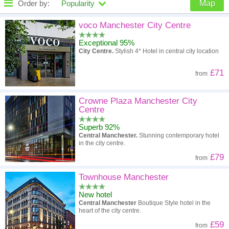
Order by:
Popularity
Map
High to low
Popularity
voco Manchester City Centre
Exceptional 95%
A - Z
Hotel
Z - A
City Centre.
Stylish 4* Hotel in central city location
High to low
Review score
Low to high
£71
from
Low to high
Price
High to low
Crowne Plaza Manchester City
Centre
Superb 92%
Central Manchester.
Stunning contemporary hotel
in the city centre.
£79
from
Townhouse Manchester
New hotel
Central Manchester
Boutique Style hotel in the
heart of the city centre.
£59
from