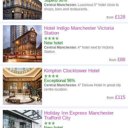
Superb 90%
Central Manchester.
Luxurious 5* hotel close to
shops, bars and restaurants.
£128
from
Hotel Indigo Manchester Victoria
Station
New hotel
Central Manchester.
4* hotel next to Victoria
Station.
£88
from
Kimpton Clocktower Hotel
Exceptional 96%
Central Manchester.
4* Deluxe Hotel in great city
centre location.
£115
from
Holiday Inn Express Manchester
Trafford City
New hotel