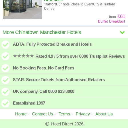
Trafford.
3* hotel close to EventCity & Trafford
Centre
£61
from
Buffet Breakfast
Holiday Inn the niu Loom Manchester
More Chinatown Manchester Hotels
North
ABTA. Fully Protected Breaks and Hotels
New hotel
Manchester North.
3* Stylish hotel just north of
Manchester City
Rated 4.9 / 5 from over 6000 Trustpilot Reviews
£55
from
No Booking Fees. No Card Fees
Manchester Deansgate Hotel
STAR. Secure Tickets from Authorised Retailers
New hotel
Deansgate.
4* with Pool and Rooftop Bar
UK company. Call 0800 633 8000
£110
from
Established 1997
Home
Contact Us
Terms
Privacy
About Us
Hotel Direct 2026