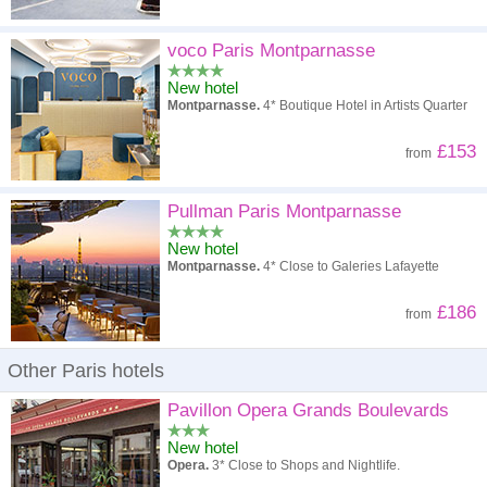
voco Paris Montparnasse
New hotel
Montparnasse.
4* Boutique Hotel in Artists Quarter
£153
from
Pullman Paris Montparnasse
New hotel
Montparnasse.
4* Close to Galeries Lafayette
£186
from
Other Paris hotels
Pavillon Opera Grands Boulevards
New hotel
Opera.
3* Close to Shops and Nightlife.