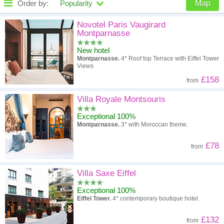
Order by:
Popularity
Map
High to low
Popularity
Novotel Paris Vaugirard
Montparnasse
A - Z
Hotel
Z - A
New hotel
Montparnasse.
4* Roof top Terrace with Eiffel Tower
High to low
Review score
Low to high
Views
£158
from
Low to high
Price
High to low
Villa Royale Montsouris
Exceptional 100%
Montparnasse.
3* with Moroccan theme.
£78
from
Villa Saxe Eiffel
Exceptional 100%
Eiffel Tower.
4* contemporary boutique hotel.
£132
from