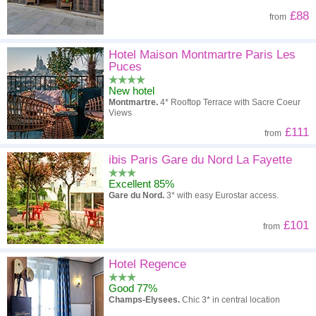
£88
from
Hotel Maison Montmartre Paris Les
Puces
New hotel
Montmartre.
4* Rooftop Terrace with Sacre Coeur
Views
£111
from
ibis Paris Gare du Nord La Fayette
Excellent 85%
Gare du Nord.
3* with easy Eurostar access.
£101
from
Hotel Regence
Good 77%
Champs-Elysees.
Chic 3* in central location