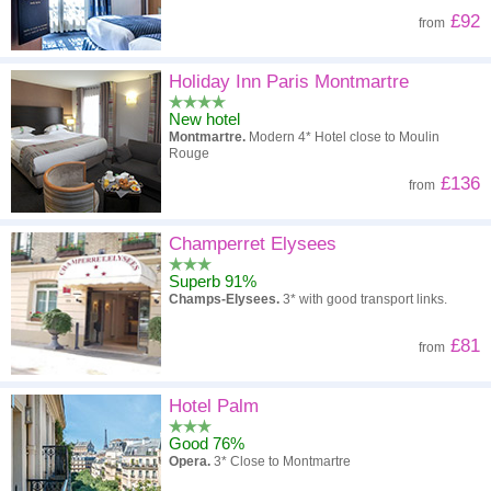
£92
from
Holiday Inn Paris Montmartre
New hotel
Montmartre.
Modern 4* Hotel close to Moulin
Rouge
£136
from
Champerret Elysees
Superb 91%
Champs-Elysees.
3* with good transport links.
£81
from
Hotel Palm
Good 76%
Opera.
3* Close to Montmartre