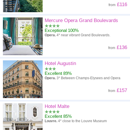
£116
from
Mercure Opera Grand Boulevards
Exceptional 100%
Opera.
4* near vibrant Grand Boulevards.
£136
from
Hotel Augustin
Excellent 89%
Opera.
3* Between Champs-Elysees and Opera
£157
from
Hotel Malte
Excellent 85%
Louvre.
4* close to the Louvre Museum