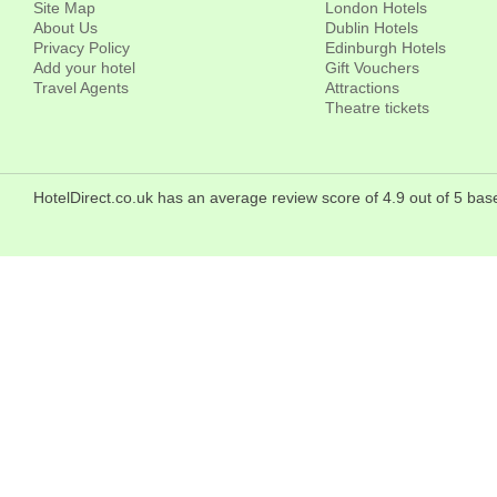
Site Map
London Hotels
About Us
Dublin Hotels
Privacy Policy
Edinburgh Hotels
Add your hotel
Gift Vouchers
Travel Agents
Attractions
Theatre tickets
HotelDirect.co.uk has an average review score of 4.9 out of 5 bas