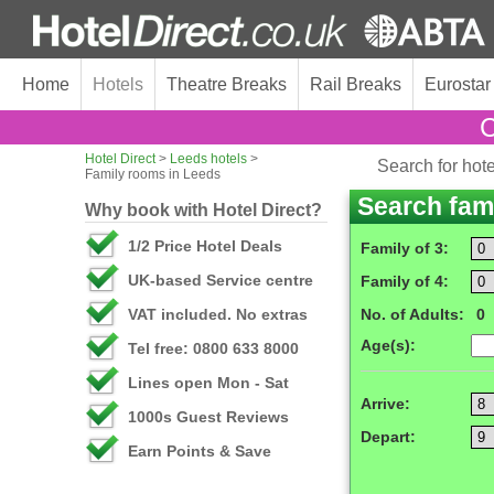
Home
Hotels
Theatre Breaks
Rail Breaks
Eurostar
C
Hotel Direct
>
Leeds hotels
>
Search for hot
Family rooms in Leeds
Search fam
Why book with Hotel Direct?
1/2 Price Hotel Deals
Family of 3:
UK-based Service centre
Family of 4:
VAT included. No extras
No. of Adults:
0
Age(s):
Tel free: 0800 633 8000
Lines open Mon - Sat
Arrive:
1000s Guest Reviews
Depart:
Earn Points & Save