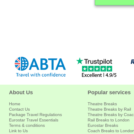
About Us
Popular services
Home
Theatre Breaks
Contact Us
Theatre Breaks by Rail
Package Travel Regulations
Theatre Breaks by Coac
Eurostar Travel Essentials
Rail Breaks to London
Terms & conditions
Eurostar Breaks
Link to Us
Coach Breaks to Londo