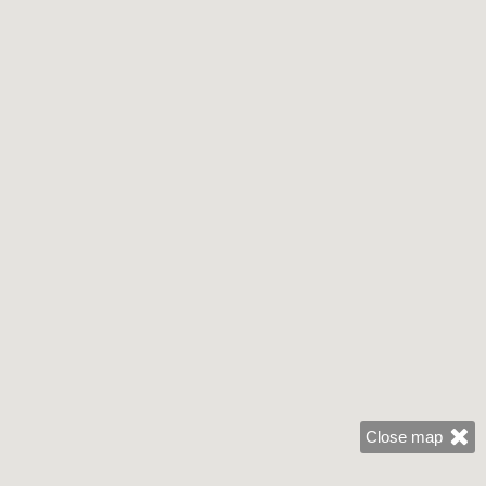
Close map