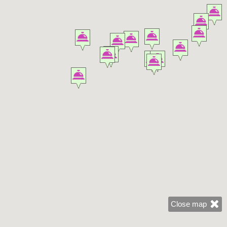
Close map