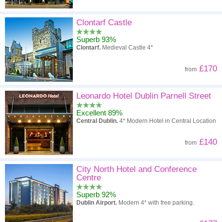
Clontarf Castle
Superb 93%
Clontarf.
Medieval Castle 4*
£170
from
Leonardo Hotel Dublin Parnell Street
Excellent 89%
Central Dublin.
4* Modern Hotel in Central Location
£140
from
City North Hotel and Conference
Centre
Superb 92%
Dublin Airport.
Modern 4* with free parking.