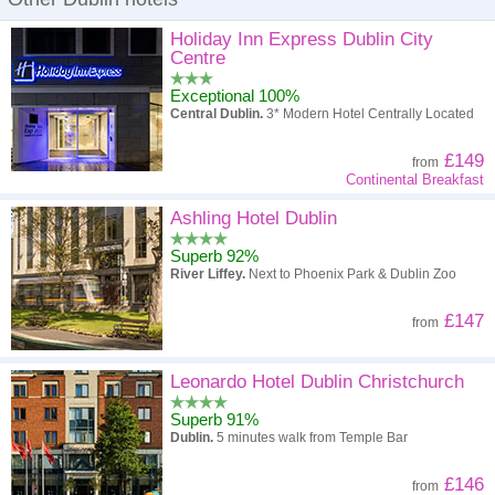
Holiday Inn Express Dublin City
Centre
Exceptional 100%
Central Dublin.
3* Modern Hotel Centrally Located
£149
from
Continental Breakfast
Ashling Hotel Dublin
Superb 92%
River Liffey.
Next to Phoenix Park & Dublin Zoo
£147
from
Leonardo Hotel Dublin Christchurch
Superb 91%
Dublin.
5 minutes walk from Temple Bar
£146
from