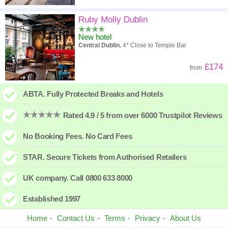
Ruby Molly Dublin
New hotel
Central Dublin.
4* Close to Temple Bar
£174
from
ABTA. Fully Protected Breaks and Hotels
Rated 4.9 / 5 from over 6000 Trustpilot Reviews
No Booking Fees. No Card Fees
STAR. Secure Tickets from Authorised Retailers
UK company. Call 0800 633 8000
Established 1997
Home
Contact Us
Terms
Privacy
About Us