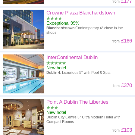
£177
from
Crowne Plaza Blanchardstown
Exceptional 99%
Blanchardstown.
Contemporary 4* close to the
shops.
£166
from
InterContinental Dublin
New hotel
Dublin 4.
Luxurious 5* with Pool & Spa.
£370
from
Point A Dublin The Liberties
New hotel
Dublin City Centre 3* Ultra Modern Hotel with
Compact Rooms
£103
from