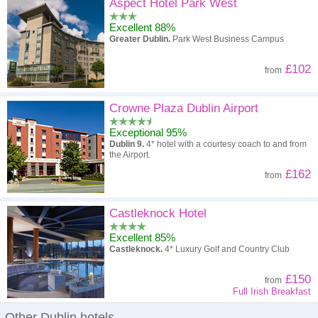
High to low
Popularity
Aspect Hotel Park West
Excellent 88%
A - Z
Hotel
Z - A
Greater Dublin.
Park West Business Campus
High to low
Review score
Low to high
£102
from
Low to high
Price
High to low
Crowne Plaza Dublin Airport
Exceptional 95%
Dublin 9.
4* hotel with a courtesy coach to and from
the Airport.
£162
from
Castleknock Hotel
Excellent 85%
Castleknock.
4* Luxury Golf and Country Club
£150
from
Full Irish Breakfast
Other Dublin hotels