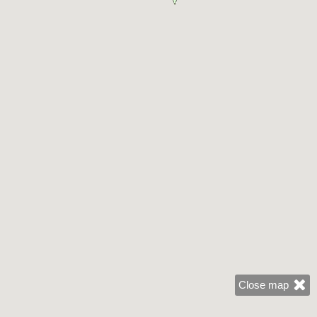
Close map