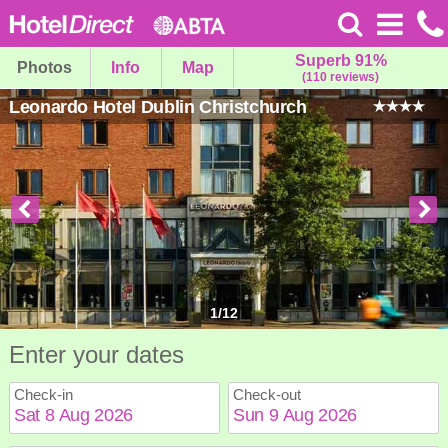
Superb 91%
Photos
Info
Map
(110 reviews)
Leonardo Hotel Dublin Christchurch
1
/
12
Enter your dates
Check-in
Check-out