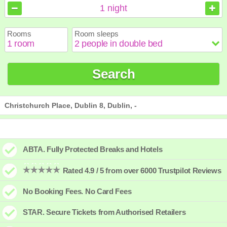
August
August
2026
2026
1
night
Sun
Sun
Mon
Mon
Tue
Tue
Wed
Wed
Thu
Thu
Fri
Fri
Sat
Sat
Rooms
Room sleeps
1
1
2
2
3
3
4
4
5
5
6
6
7
7
8
8
9
9
10
10
11
11
12
12
13
13
14
14
15
15
Search
16
16
17
17
18
18
19
19
20
20
21
21
22
22
23
23
24
24
25
25
26
26
27
27
28
28
29
29
30
30
31
31
Christchurch Place, Dublin 8, Dublin, -
ABTA. Fully Protected Breaks and Hotels
Rated 4.9 / 5 from over 6000 Trustpilot Reviews
No Booking Fees. No Card Fees
STAR. Secure Tickets from Authorised Retailers