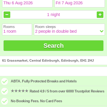
August
August
2026
2026
1
night
Sun
Sun
Mon
Mon
Tue
Tue
Wed
Wed
Thu
Thu
Fri
Fri
Sat
Sat
Rooms
Room sleeps
1
1
2
2
3
3
4
4
5
5
6
6
7
7
8
8
9
9
10
10
11
11
12
12
13
13
14
14
15
15
Search
16
16
17
17
18
18
19
19
20
20
21
21
22
22
23
23
24
24
25
25
26
26
27
27
28
28
29
29
30
30
31
31
61 Grassmarket, Central Edinburgh, Edinburgh, EH1 2HJ
ABTA. Fully Protected Breaks and Hotels
Rated 4.9 / 5 from over 6000 Trustpilot Reviews
No Booking Fees. No Card Fees