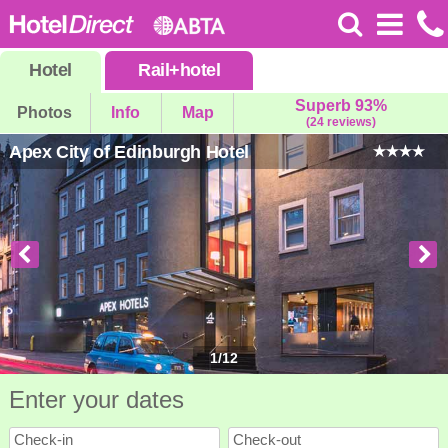
Hotel
Rail
+
hotel
Superb 93%
Photos
Info
Map
(24 reviews)
Apex City of Edinburgh Hotel
1
/
12
Enter your dates
Check-in
Check-out