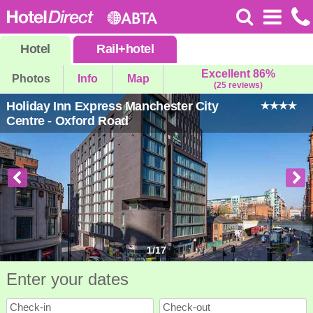
Hotel
Rail
+
hotel
Excellent 86%
Photos
Info
Map
(25 reviews)
Holiday Inn Express Manchester City
Centre - Oxford Road
1
/
17
Enter your dates
Check-in
Check-out