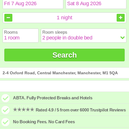
August
August
2026
2026
1
night
Sun
Sun
Mon
Mon
Tue
Tue
Wed
Wed
Thu
Thu
Fri
Fri
Sat
Sat
Rooms
Room sleeps
1
1
2
2
3
3
4
4
5
5
6
6
7
7
8
8
9
9
10
10
11
11
12
12
13
13
14
14
15
15
Search
16
16
17
17
18
18
19
19
20
20
21
21
22
22
23
23
24
24
25
25
26
26
27
27
28
28
29
29
30
30
31
31
2-4 Oxford Road, Central Manchester, Manchester, M1 5QA
ABTA. Fully Protected Breaks and Hotels
Rated 4.9 / 5 from over 6000 Trustpilot Reviews
No Booking Fees. No Card Fees