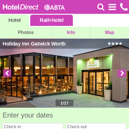
Hotel
Rail
+
hotel
Photos
Info
Map
Holiday Inn Gatwick Worth
1
/
17
Enter your dates
Check-in
Check-out