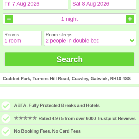
August
August
2026
2026
1
night
Sun
Sun
Mon
Mon
Tue
Tue
Wed
Wed
Thu
Thu
Fri
Fri
Sat
Sat
Rooms
Room sleeps
1
1
2
2
3
3
4
4
5
5
6
6
7
7
8
8
9
9
10
10
11
11
12
12
13
13
14
14
15
15
Search
16
16
17
17
18
18
19
19
20
20
21
21
22
22
23
23
24
24
25
25
26
26
27
27
28
28
29
29
30
30
31
31
Crabbet Park, Turners Hill Road, Crawley, Gatwick, RH10 4SS
ABTA. Fully Protected Breaks and Hotels
Rated 4.9 / 5 from over 6000 Trustpilot Reviews
No Booking Fees. No Card Fees