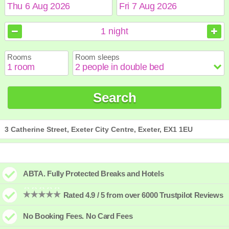
August
August
2026
2026
1
night
Sun
Sun
Mon
Mon
Tue
Tue
Wed
Wed
Thu
Thu
Fri
Fri
Sat
Sat
Rooms
Room sleeps
1
1
2
2
3
3
4
4
5
5
6
6
7
7
8
8
9
9
10
10
11
11
12
12
13
13
14
14
15
15
Search
16
16
17
17
18
18
19
19
20
20
21
21
22
22
23
23
24
24
25
25
26
26
27
27
28
28
29
29
30
30
31
31
3 Catherine Street, Exeter City Centre, Exeter, EX1 1EU
ABTA. Fully Protected Breaks and Hotels
Rated 4.9 / 5 from over 6000 Trustpilot Reviews
No Booking Fees. No Card Fees