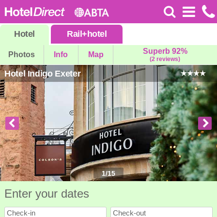
Hotel
Rail
+
hotel
Superb 92%
Photos
Info
Map
(2 reviews)
Hotel Indigo Exeter
1
/
15
Enter your dates
Check-in
Check-out