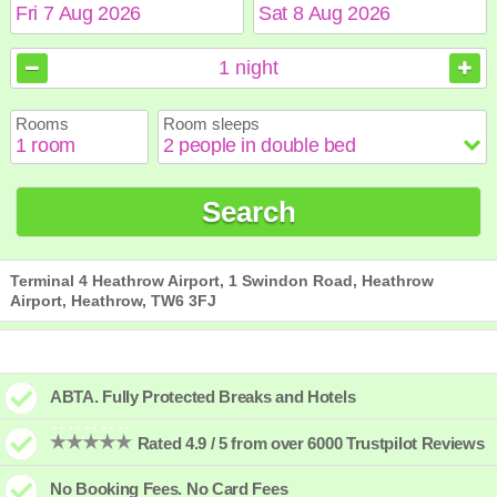
August
August
2026
2026
1
night
Sun
Sun
Mon
Mon
Tue
Tue
Wed
Wed
Thu
Thu
Fri
Fri
Sat
Sat
Rooms
Room sleeps
1
1
2
2
3
3
4
4
5
5
6
6
7
7
8
8
9
9
10
10
11
11
12
12
13
13
14
14
15
15
Search
16
16
17
17
18
18
19
19
20
20
21
21
22
22
23
23
24
24
25
25
26
26
27
27
28
28
29
29
30
30
31
31
Terminal 4 Heathrow Airport, 1 Swindon Road, Heathrow
Airport, Heathrow, TW6 3FJ
ABTA. Fully Protected Breaks and Hotels
Rated 4.9 / 5 from over 6000 Trustpilot Reviews
No Booking Fees. No Card Fees