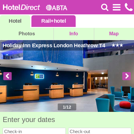
Hotel
Rail
+
hotel
Photos
Info
Map
Holiday Inn Express London Heathrow T4
1
/
12
Enter your dates
Check-in
Check-out