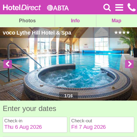
Photos
Info
Map
voco Lythe Hill Hotel & Spa
1
/
16
Enter your dates
Check-in
Check-out