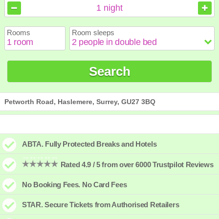
August
August
2026
2026
1
night
Sun
Sun
Mon
Mon
Tue
Tue
Wed
Wed
Thu
Thu
Fri
Fri
Sat
Sat
Rooms
Room sleeps
1
1
2
2
3
3
4
4
5
5
6
6
7
7
8
8
9
9
10
10
11
11
12
12
13
13
14
14
15
15
Search
16
16
17
17
18
18
19
19
20
20
21
21
22
22
23
23
24
24
25
25
26
26
27
27
28
28
29
29
30
30
31
31
Petworth Road, Haslemere, Surrey, GU27 3BQ
ABTA. Fully Protected Breaks and Hotels
Rated 4.9 / 5 from over 6000 Trustpilot Reviews
No Booking Fees. No Card Fees
STAR. Secure Tickets from Authorised Retailers