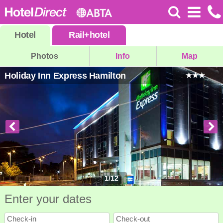
Hotel
Rail
+
hotel
Photos
Info
Map
Holiday Inn Express Hamilton
1
/
12
Enter your dates
Check-in
Check-out