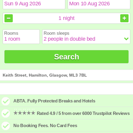
August
August
2026
2026
1
night
Sun
Sun
Mon
Mon
Tue
Tue
Wed
Wed
Thu
Thu
Fri
Fri
Sat
Sat
Rooms
Room sleeps
1
1
2
2
3
3
4
4
5
5
6
6
7
7
8
8
9
9
10
10
11
11
12
12
13
13
14
14
15
15
Search
16
16
17
17
18
18
19
19
20
20
21
21
22
22
23
23
24
24
25
25
26
26
27
27
28
28
29
29
30
30
31
31
Keith Street, Hamilton, Glasgow, ML3 7BL
ABTA. Fully Protected Breaks and Hotels
Rated 4.9 / 5 from over 6000 Trustpilot Reviews
No Booking Fees. No Card Fees