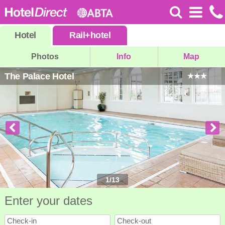
Hotel
Rail
+
hotel
Photos
Info
Map
The Palace Hotel
1
/
13
Enter your dates
Check-in
Check-out