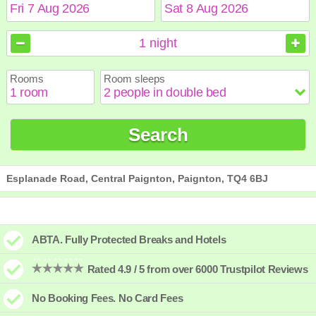
August
August
2026
2026
1
night
Sun
Sun
Mon
Mon
Tue
Tue
Wed
Wed
Thu
Thu
Fri
Fri
Sat
Sat
Rooms
Room sleeps
1
1
2
2
3
3
4
4
5
5
6
6
7
7
8
8
9
9
10
10
11
11
12
12
13
13
14
14
15
15
Search
16
16
17
17
18
18
19
19
20
20
21
21
22
22
23
23
24
24
25
25
26
26
27
27
28
28
29
29
30
30
31
31
Esplanade Road, Central Paignton, Paignton, TQ4 6BJ
ABTA. Fully Protected Breaks and Hotels
Rated 4.9 / 5 from over 6000 Trustpilot Reviews
No Booking Fees. No Card Fees