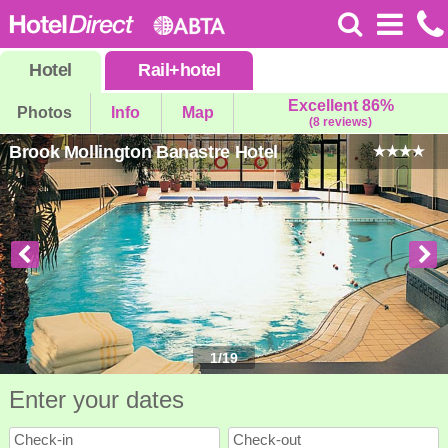
Hotel
Rail
+
hotel
Excellent 86%
Photos
Info
Map
(8 reviews)
Brook Mollington Banastre Hotel
1
/
19
Enter your dates
Check-in
Check-out