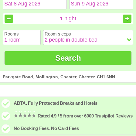
August
August
2026
2026
1
night
Sun
Sun
Mon
Mon
Tue
Tue
Wed
Wed
Thu
Thu
Fri
Fri
Sat
Sat
Rooms
Room sleeps
1
1
2
2
3
3
4
4
5
5
6
6
7
7
8
8
9
9
10
10
11
11
12
12
13
13
14
14
15
15
Search
16
16
17
17
18
18
19
19
20
20
21
21
22
22
23
23
24
24
25
25
26
26
27
27
28
28
29
29
30
30
31
31
Parkgate Road, Mollington, Chester, Chester, CH1 6NN
ABTA. Fully Protected Breaks and Hotels
Rated 4.9 / 5 from over 6000 Trustpilot Reviews
No Booking Fees. No Card Fees