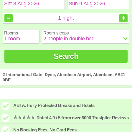
August
August
2026
2026
1
night
Sun
Sun
Mon
Mon
Tue
Tue
Wed
Wed
Thu
Thu
Fri
Fri
Sat
Sat
Rooms
Room sleeps
1
1
2
2
3
3
4
4
5
5
6
6
7
7
8
8
9
9
10
10
11
11
12
12
13
13
14
14
15
15
Search
16
16
17
17
18
18
19
19
20
20
21
21
22
22
23
23
24
24
25
25
26
26
27
27
28
28
29
29
30
30
31
31
2 International Gate, Dyce, Aberdeen Airport, Aberdeen, AB21
0BE
ABTA. Fully Protected Breaks and Hotels
Rated 4.9 / 5 from over 6000 Trustpilot Reviews
No Booking Fees. No Card Fees