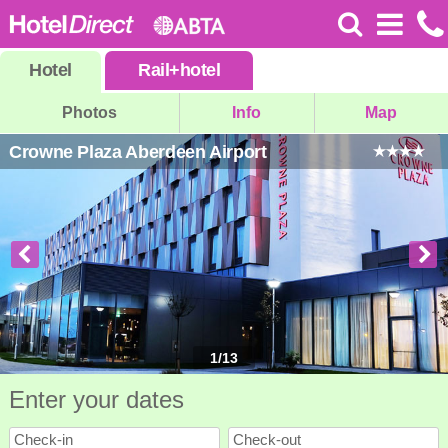
Hotel
Rail
+
hotel
Photos
Info
Map
Crowne Plaza Aberdeen Airport
1
/
13
Enter your dates
Check-in
Check-out