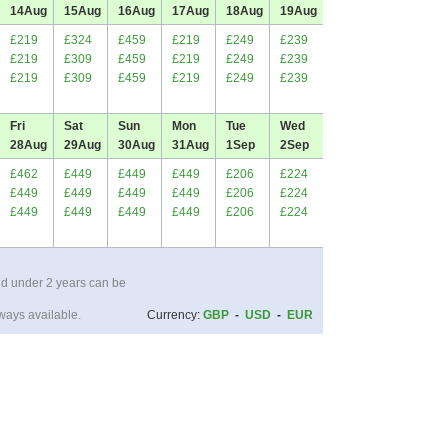
14
Aug
15
Aug
16
Aug
17
Aug
18
Aug
19
Aug
£219
£324
£459
£219
£249
£239
£219
£309
£459
£219
£249
£239
£219
£309
£459
£219
£249
£239
Fri
Sat
Sun
Mon
Tue
Wed
28
Aug
29
Aug
30
Aug
31
Aug
1
Sep
2
Sep
£462
£449
£449
£449
£206
£224
£449
£449
£449
£449
£206
£224
£449
£449
£449
£449
£206
£224
ld under 2 years can be
ways available.
Currency:
GBP
-
USD
-
EUR