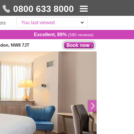
0800 633 8000
You last viewed
ers
Excellent, 89%
(580 reviews)
ndon, NW8 7JT