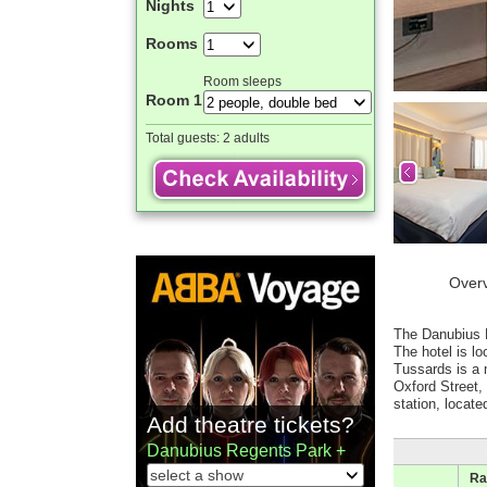
Nights
Rooms
Room sleeps
Room 1
Total guests:
2 adults
Over
The Danubius H
The hotel is l
Tussards is a 
Oxford Street
station, locat
Add theatre tickets?
Danubius Regents Park +
Ra