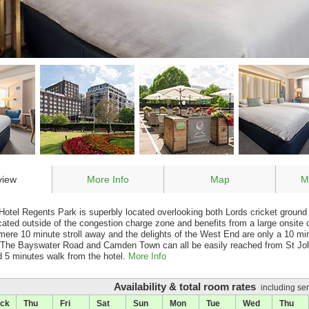
view
More Info
Map
M
otel Regents Park is superbly located overlooking both Lords cricket groun
ocated outside of the congestion charge zone and benefits from a large onsit
mere 10 minute stroll away and the delights of the West End are only a 10 mi
, The Bayswater Road and Camden Town can all be easily reached from St J
ed 5 minutes walk from the hotel.
More Info
Availability & total room rates
including ser
ck
Thu
Fri
Sat
Sun
Mon
Tue
Wed
Thu