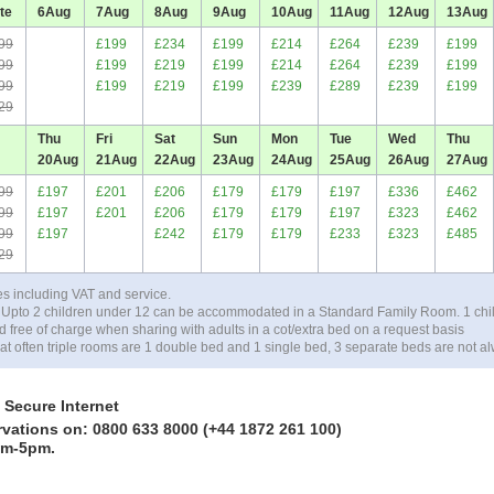
te
6
Aug
7
Aug
8
Aug
9
Aug
10
Aug
11
Aug
12
Aug
13
Aug
99
£199
£234
£199
£214
£264
£239
£199
99
£199
£219
£199
£214
£264
£239
£199
99
£199
£219
£199
£239
£289
£239
£199
29
Thu
Fri
Sat
Sun
Mon
Tue
Wed
Thu
20
Aug
21
Aug
22
Aug
23
Aug
24
Aug
25
Aug
26
Aug
27
Aug
99
£197
£201
£206
£179
£179
£197
£336
£462
99
£197
£201
£206
£179
£179
£197
£323
£462
99
£197
£242
£179
£179
£233
£323
£485
29
es including VAT and service.
 Upto 2 children under 12 can be accommodated in a Standard Family Room. 1 chi
ree of charge when sharing with adults in a cot/extra bed on a request basis
at often triple rooms are 1 double bed and 1 single bed, 3 separate beds are not al
 Secure Internet
rvations on: 0800 633 8000 (+44 1872 261 100)
am-5pm.