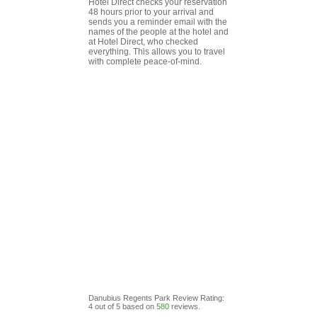
Hotel Direct checks your reservation
48 hours prior to your arrival and
sends you a reminder email with the
names of the people at the hotel and
at Hotel Direct, who checked
everything. This allows you to travel
with complete peace-of-mind.
Danubius Regents Park
Review
Rating:
4
out of
5
based on
580
reviews.