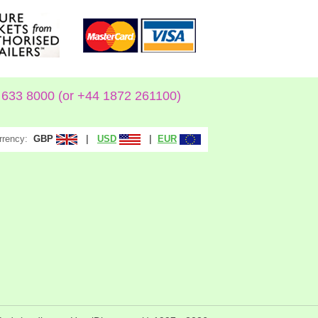
633 8000 (or +44 1872 261100)
rrency:
|
|
GBP
USD
EUR