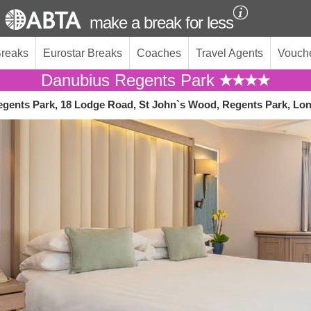
make a break for less
Breaks
Eurostar Breaks
Coaches
Travel Agents
Vouch
Danubius Regents Park
gents Park, 18 Lodge Road, St John`s Wood, Regents Park, Lo