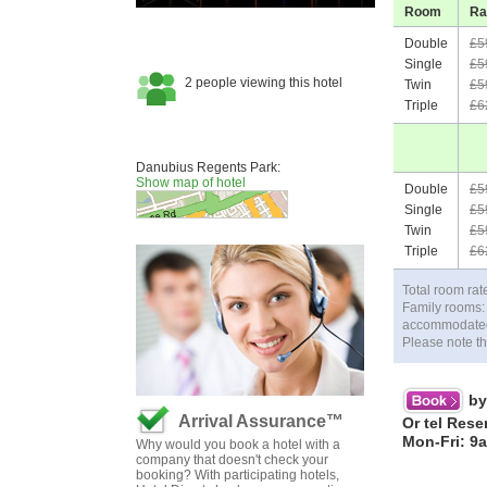
Room
Ra
Double
£5
Single
£5
Twin
£5
Triple
£6
Danubius Regents Park:
Show map of hotel
Double
£5
Single
£5
Twin
£5
Triple
£6
Total room rat
Family rooms:
accommodated f
Please note th
by
Arrival Assurance™
Or tel Rese
Mon-Fri: 9
Why would you book a hotel with a
company that doesn't check your
booking? With participating hotels,