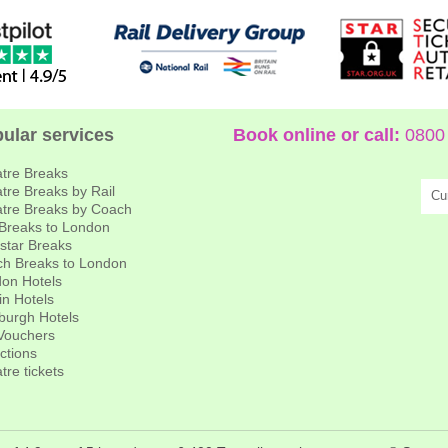
ular services
Book online or call:
0800 
tre Breaks
tre Breaks by Rail
Cu
tre Breaks by Coach
 Breaks to London
star Breaks
h Breaks to London
on Hotels
in Hotels
burgh Hotels
 Vouchers
actions
tre tickets