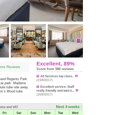
Excellent, 89%
ore Reviews
Score from 580 reviews
All Services top class..
d and Regents Park.
(23/8/2017)
e car park. Madame
Excellent service. Staff
nute tube ride away.
really friendly and welco...
ohn`s Wood tube
(26/6/2017)
Next 4 weeks
vice and VAT.
Fri
Sat
Sun
Mon
Tue
Wed