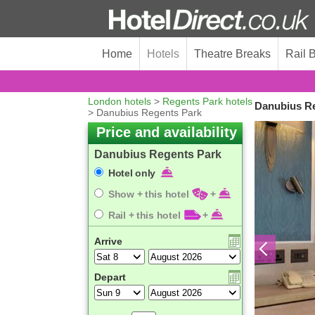
Home
Hotels
Theatre Breaks
Rail 
London hotels
>
Regents Park hotels
Danubius Re
> Danubius Regents Park
Price and availability
Danubius Regents Park
Hotel only
Show + this hotel
+
Rail + this hotel
+
Arrive
Depart