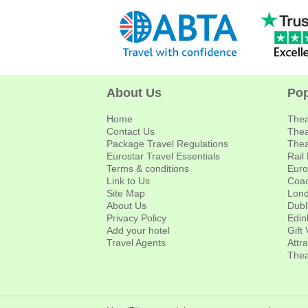
About Us
Pop
Home
Thea
Contact Us
Thea
Package Travel Regulations
Thea
Eurostar Travel Essentials
Rail
Terms & conditions
Euro
Link to Us
Coac
Site Map
Lond
About Us
Dubl
Privacy Policy
Edin
Add your hotel
Gift
Travel Agents
Attr
Thea