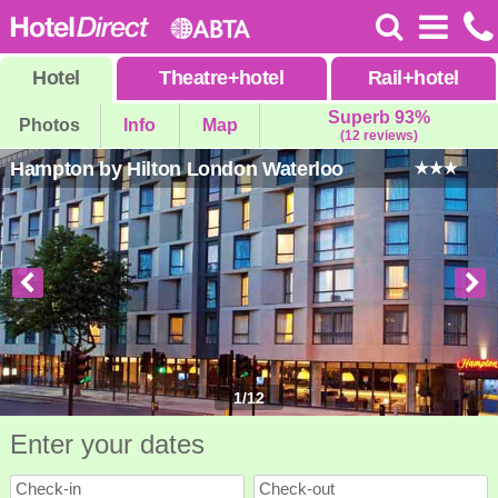
Hotel
Theatre
+
hotel
Rail
+
hotel
Superb 93%
Photos
Info
Map
(12 reviews)
Hampton by Hilton London Waterloo
1
/
12
Enter your dates
Check-in
Check-out