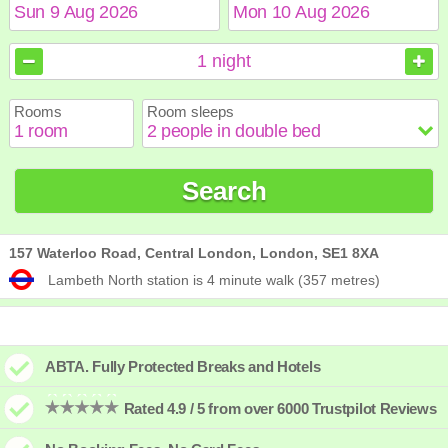
August
August
2026
2026
1
night
Sun
Sun
Mon
Mon
Tue
Tue
Wed
Wed
Thu
Thu
Fri
Fri
Sat
Sat
Rooms
Room sleeps
1
1
2
2
3
3
4
4
5
5
6
6
7
7
8
8
9
9
10
10
11
11
12
12
13
13
14
14
15
15
Search
16
16
17
17
18
18
19
19
20
20
21
21
22
22
23
23
24
24
25
25
26
26
27
27
28
28
29
29
30
30
31
31
157 Waterloo Road, Central London, London, SE1 8XA
Lambeth North station is 4 minute walk (357 metres)
ABTA. Fully Protected Breaks and Hotels
Rated 4.9 / 5 from over 6000 Trustpilot Reviews