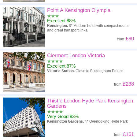
Point A Kensington Olympia
Excellent 88%
Kensington.
3* Modern hotel with compact rooms
and great transport links.
£80
from
Clermont London Victoria
Excellent 87%
Victoria Station.
Close to Buckingham Palace
£238
from
Thistle London Hyde Park Kensington
Gardens
Very Good 83%
Kensington Gardens.
4* Overlooking Hyde Park
£161
from