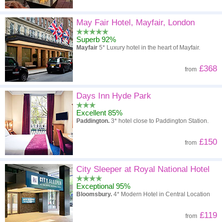
May Fair Hotel, Mayfair, London
Superb 92%
Mayfair
5* Luxury hotel in the heart of Mayfair.
£368
from
Days Inn Hyde Park
Excellent 85%
Paddington.
3* hotel close to Paddington Station.
£150
from
City Sleeper at Royal National Hotel
Exceptional 95%
Bloomsbury.
4* Modern Hotel in Central Location
£119
from