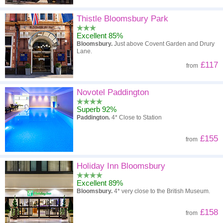
Thistle Bloomsbury Park
Excellent 85%
Bloomsbury.
Just above Covent Garden and Drury
Lane.
£117
from
Novotel Paddington
Superb 92%
Paddington.
4* Close to Station
£155
from
Holiday Inn Bloomsbury
Excellent 89%
Bloomsbury.
4* very close to the British Museum.
£158
from