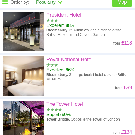
Order by:
Popularity
Map
High to low
Popularity
President Hotel
Excellent 88%
A - Z
Hotel
Z - A
Bloomsbury.
3* within walking distance of the
British Museum and Covent Garden
High to low
Review score
Low to high
£118
from
Low to high
Price
High to low
Royal National Hotel
Excellent 86%
Bloomsbury.
3* Large tourist hotel close to British
Museum
£99
from
The Tower Hotel
Superb 90%
Tower Bridge.
Opposite the Tower of London
£134
from