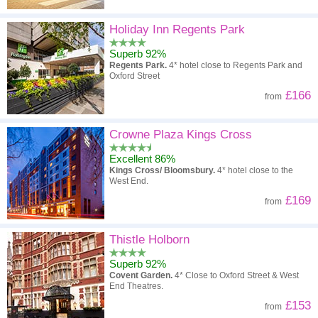
Holiday Inn Regents Park
Superb 92%
Regents Park.
4* hotel close to Regents Park and
Oxford Street
£166
from
Crowne Plaza Kings Cross
Excellent 86%
Kings Cross/ Bloomsbury.
4* hotel close to the
West End.
£169
from
Thistle Holborn
Superb 92%
Covent Garden.
4* Close to Oxford Street & West
End Theatres.
£153
from