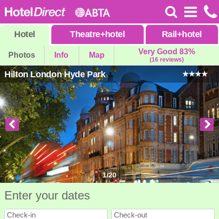
Hotel
Theatre
+
hotel
Rail
+
hotel
Very Good 83%
Photos
Info
Map
(16 reviews)
Hilton London Hyde Park
1
/
20
Enter your dates
Check-in
Check-out