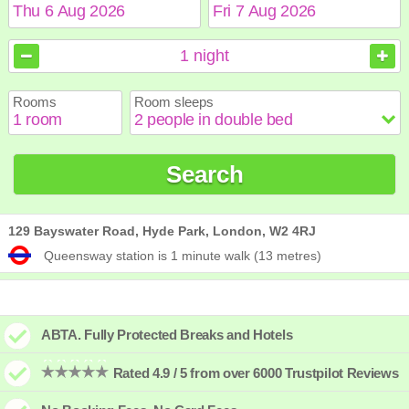
August
August
2026
2026
1
night
Sun
Sun
Mon
Mon
Tue
Tue
Wed
Wed
Thu
Thu
Fri
Fri
Sat
Sat
Rooms
Room sleeps
1
1
2
2
3
3
4
4
5
5
6
6
7
7
8
8
9
9
10
10
11
11
12
12
13
13
14
14
15
15
Search
16
16
17
17
18
18
19
19
20
20
21
21
22
22
23
23
24
24
25
25
26
26
27
27
28
28
29
29
30
30
31
31
129 Bayswater Road, Hyde Park, London, W2 4RJ
Queensway station is 1 minute walk (13 metres)
ABTA. Fully Protected Breaks and Hotels
Rated 4.9 / 5 from over 6000 Trustpilot Reviews