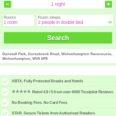
August
August
2026
2026
1
night
Sun
Sun
Mon
Mon
Tue
Tue
Wed
Wed
Thu
Thu
Fri
Fri
Sat
Sat
Rooms
Room sleeps
1
1
2
2
3
3
4
4
5
5
6
6
7
7
8
8
9
9
10
10
11
11
12
12
13
13
14
14
15
15
Search
16
16
17
17
18
18
19
19
20
20
21
21
22
22
23
23
24
24
25
25
26
26
27
27
28
28
29
29
30
30
31
31
Dunstall Park, Gorsebrook Road, Wolverhampton Racecourse,
Wolverhampton, WV6 0PE
ABTA. Fully Protected Breaks and Hotels
Rated 4.9 / 5 from over 6000 Trustpilot Reviews
No Booking Fees. No Card Fees
STAR. Secure Tickets from Authorised Retailers