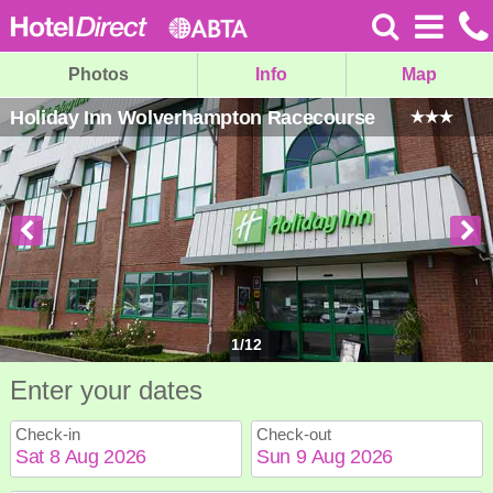
Photos
Info
Map
Holiday Inn Wolverhampton Racecourse
1
/
12
Enter your dates
Check-in
Check-out