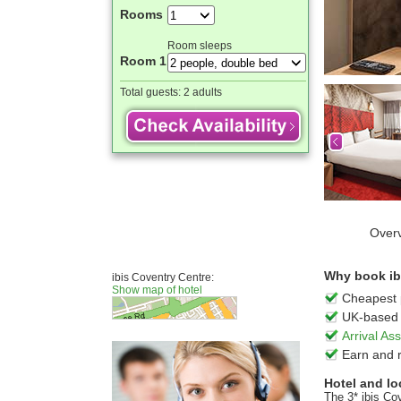
Rooms
Room sleeps
Room 1
Total guests:
2 adults
Over
Why book ibi
ibis Coventry Centre:
Show map of hotel
Cheapest 
UK-based 
Arrival A
Earn and 
Hotel and lo
The 3* ibis Co