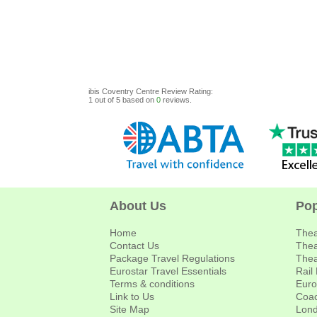
ibis Coventry Centre
Review
Rating:
1
out of
5
based on
0
reviews.
About Us
Pop
Home
Thea
Contact Us
Thea
Package Travel Regulations
Thea
Eurostar Travel Essentials
Rail
Terms & conditions
Euro
Link to Us
Coac
Site Map
Lond