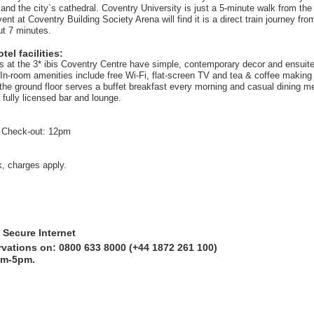
 and the city`s cathedral. Coventry University is just a 5-minute walk from the 
ent at Coventry Building Society Arena will find it is a direct train journey fr
ut 7 minutes.
el facilities:
ms at the 3* ibis Coventry Centre have simple, contemporary decor and ensuit
In-room amenities include free Wi-Fi, flat-screen TV and tea & coffee making f
the ground floor serves a buffet breakfast every morning and casual dining m
 fully licensed bar and lounge.
 Check-out: 12pm
k, charges apply.
 Secure Internet
rvations on: 0800 633 8000 (+44 1872 261 100)
am-5pm.