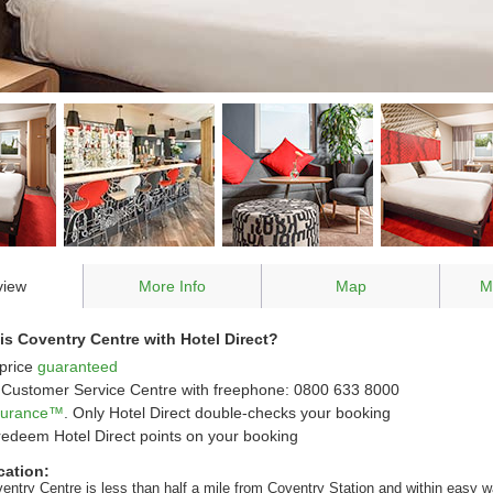
view
More Info
Map
M
s Coventry Centre with Hotel Direct?
price
guaranteed
Customer Service Centre with freephone: 0800 633 8000
ssurance™
. Only Hotel Direct double-checks your booking
redeem Hotel Direct points on your booking
cation:
ventry Centre is less than half a mile from Coventry Station and within easy w