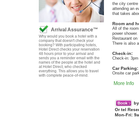
the city centre
attending an ev
that takes abo
Room and hot
All of the roo
Arrival Assurance™
power shower. 
Why would you book a hotel with a
Restaurant on 
company that doesn't check your
There is also a
booking? With participating hotels,
Hotel Direct checks your reservation
Check-in:
48 hours prior to your arrival and
sends you a reminder email with the
Check-in: 3pm
names of the people at the hotel and
at Hotel Direct, who checked
Car Parking:
everything. This allows you to travel
Onsite car par
with complete peace-of-mind.
More Info
by
Or tel Rese
Mon-Fri: 9