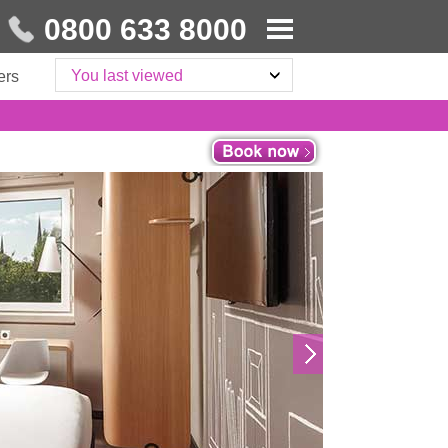
0800 633 8000
You last viewed
ers