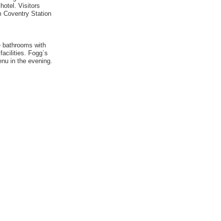
hotel. Visitors
om Coventry Station
e bathrooms with
acilities. Fogg`s
enu in the evening.