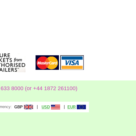
633 8000 (or +44 1872 261100)
rrency:
|
|
GBP
USD
EUR