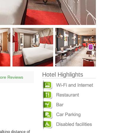
Hotel Highlights
ore Reviews
alking distance of