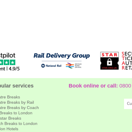
ular services
Book online or call:
0800 
tre Breaks
tre Breaks by Rail
Cu
tre Breaks by Coach
 Breaks to London
star Breaks
h Breaks to London
on Hotels