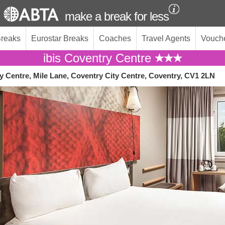
make a break for less
Breaks
Eurostar Breaks
Coaches
Travel Agents
Vouch
ibis Coventry Centre
y Centre, Mile Lane, Coventry City Centre, Coventry, CV1 2LN