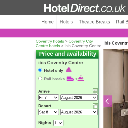
Home
Hotels
Theatre Breaks
Rail 
Coventry hotels
>
Coventry City
ibis Coventr
Centre hotels
> ibis Coventry Centre
Price and availability
ibis Coventry Centre
Hotel only
Rail breaks
+
Arrive
Depart
Nights