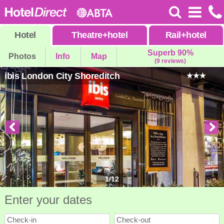
Hotel
Theatre
+
hotel
Rail
+
hotel
Superb 90%
Photos
Info
Map
(9 reviews)
ibis London City Shoreditch
1
/
12
Enter your dates
Check-in
Check-out