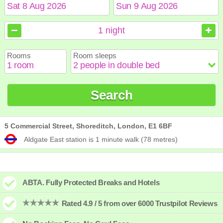
August
August
2026
2026
1
night
Sun
Sun
Mon
Mon
Tue
Tue
Wed
Wed
Thu
Thu
Fri
Fri
Sat
Sat
Rooms
Room sleeps
1
1
2
2
3
3
4
4
5
5
6
6
7
7
8
8
9
9
10
10
11
11
12
12
13
13
14
14
15
15
Search
16
16
17
17
18
18
19
19
20
20
21
21
22
22
23
23
24
24
25
25
26
26
27
27
28
28
29
29
30
30
31
31
5 Commercial Street, Shoreditch, London, E1 6BF
Aldgate East station is 1 minute walk (78 metres)
ABTA. Fully Protected Breaks and Hotels
Rated 4.9 / 5 from over 6000 Trustpilot Reviews