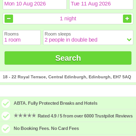
August
August
2026
2026
1
night
Sun
Sun
Mon
Mon
Tue
Tue
Wed
Wed
Thu
Thu
Fri
Fri
Sat
Sat
Rooms
Room sleeps
1
1
2
2
3
3
4
4
5
5
6
6
7
7
8
8
9
9
10
10
11
11
12
12
13
13
14
14
15
15
Search
16
16
17
17
18
18
19
19
20
20
21
21
22
22
23
23
24
24
25
25
26
26
27
27
28
28
29
29
30
30
31
31
18 - 22 Royal Terrace, Central Edinburgh, Edinburgh, EH7 5AQ
ABTA. Fully Protected Breaks and Hotels
Rated 4.9 / 5 from over 6000 Trustpilot Reviews
No Booking Fees. No Card Fees