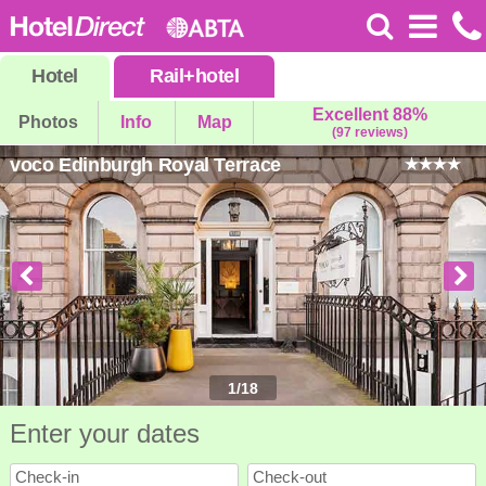
Hotel
Rail
+
hotel
Excellent 88%
Photos
Info
Map
(97 reviews)
voco Edinburgh Royal Terrace
1
/
18
Enter your dates
Check-in
Check-out