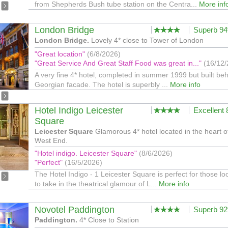
from Shepherds Bush tube station on the Centra...
More inf
London Bridge
Superb 9
London Bridge.
Lovely 4* close to Tower of London
"Great location"
(6/8/2026)
"Great Service And Great Staff Food was great in..."
(16/12/
A very fine 4* hotel, completed in summer 1999 but built be
Georgian facade. The hotel is superbly ...
More info
Hotel Indigo Leicester
Excellent
Square
Leicester Square
Glamorous 4* hotel located in the heart o
West End.
"Hotel indigo. Leicester Square"
(8/6/2026)
"Perfect"
(16/5/2026)
The Hotel Indigo - 1 Leicester Square is perfect for those lo
to take in the theatrical glamour of L...
More info
Novotel Paddington
Superb 9
Paddington.
4* Close to Station