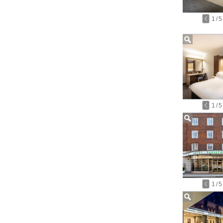
1
/
5
1
/
5
1
/
5