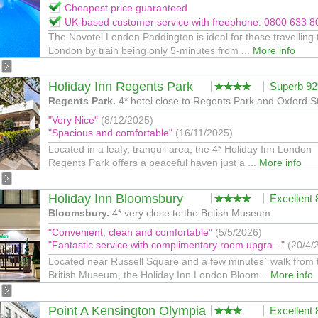
Cheapest price guaranteed
UK-based customer service with freephone: 0800 633 8
The Novotel London Paddington is ideal for those travelling 
London by train being only 5-minutes from ...
More info
Holiday Inn Regents Park
Superb 9
Regents Park.
4* hotel close to Regents Park and Oxford S
"Very Nice"
(8/12/2025)
"Spacious and comfortable"
(16/11/2025)
Located in a leafy, tranquil area, the 4* Holiday Inn London
Regents Park offers a peaceful haven just a ...
More info
Holiday Inn Bloomsbury
Excellent
Bloomsbury.
4* very close to the British Museum.
"Convenient, clean and comfortable"
(5/5/2026)
"Fantastic service with complimentary room upgra..."
(20/4/
Located near Russell Square and a few minutes` walk from 
British Museum, the Holiday Inn London Bloom...
More info
Point A Kensington Olympia
Excellent