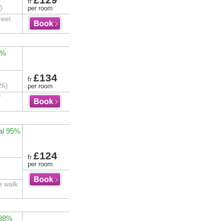
fr
)
per room
reet.
0%
£134
fr
26)
per room
r
al 95%
£124
fr
per room
e walk
 88%