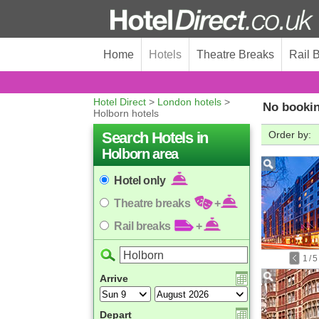
Home
Hotels
Theatre Breaks
Rail 
Hotel Direct
>
London hotels
>
No bookin
Holborn hotels
Search Hotels in
Order by:
Holborn area
Hotel only
Theatre breaks
+
Rail breaks
+
1
/
5
Arrive
Depart