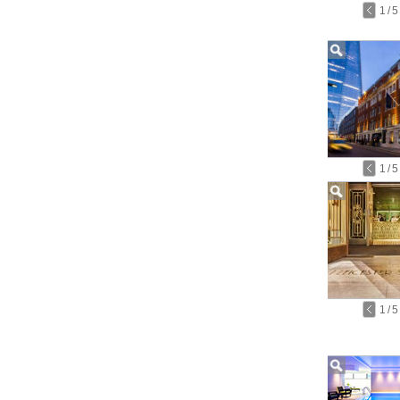
1
/
5
1
/
5
1
/
5