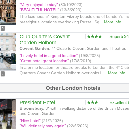
"Very enjoyable stay"
(30/10/2023)
"BEAUTIFUL HOTEL"
(13/3/2023)
The luxurious 5* Kimpton Fitzroy boasts one of London`s m
prestigious locations overlooking Russell Sq...
More info
Club Quarters Covent
Superb 9
Garden Holborn
Covent Garden.
4* Close to Covent Garden and Theatres
"Lovely hotel in a good location"
(19/8/2025)
"Great hotel great location"
(17/8/2019)
In a prime location for theatre breaks to London, the 4* Club
Quarters Covent Garden Holborn overlooks Li...
More info
Other London hotels
President Hotel
Excellent
Bloomsbury.
3* within walking distance of the British Mus
and Covent Garden
"Nice hotel"
(21/7/2026)
"Will definitely stay again"
(22/6/2026)