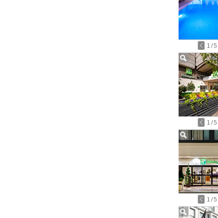
1
/
5
1
/
5
1
/
5