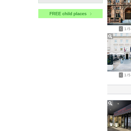
FREE child places
1
/
5
1
/
5