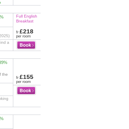
o
Full English
4%
Breakfast
£218
fr
2025)
per room
hind a
 89%
f the
£155
fr
per room
oking
2%