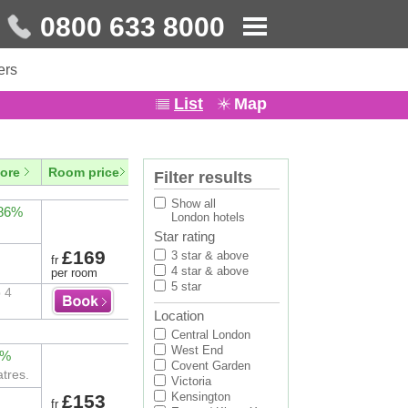
0800 633 8000
ers
List
Map
ore
Room price
Filter results
Show all
 86%
London hotels
Star rating
£169
3 star & above
fr
4 star & above
per room
5 star
 4
Location
Central London
West End
2%
Covent Garden
tres.
Victoria
Kensington
£153
fr