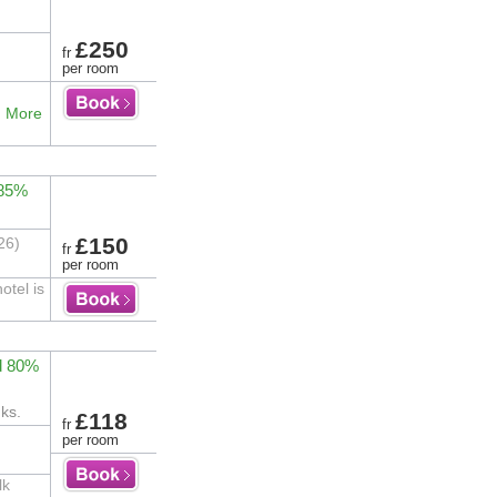
£250
fr
per room
.
More
 85%
£150
26)
fr
per room
otel is
d 80%
ks.
£118
fr
per room
lk