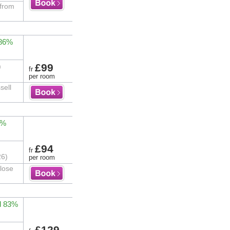
 from
 86%
£99
)
fr
per room
sell
0%
£94
fr
26)
per room
close
d 83%
£129