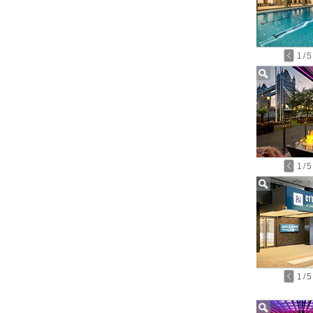
1
/
5
1
/
5
1
/
5