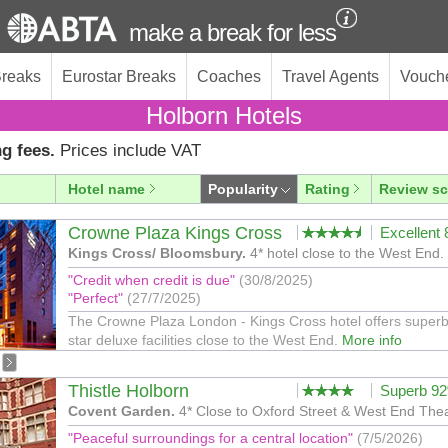
make a break for less
Breaks
Eurostar Breaks
Coaches
Travel Agents
Vouch
Holborn Hotels
g fees.
Prices include VAT
Hotel name
Popularity
Rating
Review sc
Crowne Plaza Kings Cross
Excellent
Kings Cross/ Bloomsbury.
4* hotel close to the West End.
"Credit when credit is due"
(30/8/2025)
"Perfect"
(27/7/2025)
The Crowne Plaza London - Kings Cross hotel offers superb
star deluxe facilities close to the West End.
More info
Thistle Holborn
Superb 9
Covent Garden.
4* Close to Oxford Street & West End Thea
"Peaceful surroundings for a central location"
(7/5/2026)