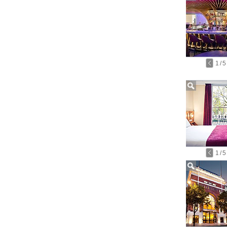
1
/
5
1
/
5