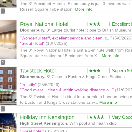
The 3* President Hotel in Bloomsbury is just 3 minutes walk
Russell Square Tube station.
More info
Royal National Hotel
Excellent
Bloomsbury.
3* Large tourist hotel close to British Museum
"Wonderful staff, excellent service and clean, c..."
(5/8/2026
"Great Hotel"
(18/7/2026)
The 3* Royal National Hotel is just a 2-minute walk from Rus
Square tube station or 15 minutes from K...
More info
Tavistock Hotel
Superb 9
Bloomsbury.
3* Close to Euston & Kings Cross Stations.
"freindly"
(25/6/2026)
"Good overall, clean & within walking distance o..."
(11/6/20
The 3* Tavistock Hotel is ideal for a break to London being 
to Euston and Kings Cross stations as w...
More info
Holiday Inn Kensington
Very Goo
High Street Kensington.
With pool and health club
"Great hotel"
(31/5/2026)