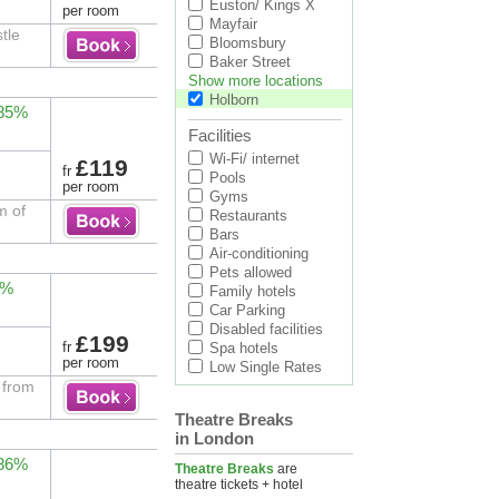
Euston/ Kings X
per room
Mayfair
tle
Bloomsbury
Baker Street
Show more locations
Holborn
 85%
Facilities
Wi-Fi/ internet
£119
fr
Pools
per room
Gyms
m of
Restaurants
Bars
Air-conditioning
Pets allowed
2%
Family hotels
Car Parking
Disabled facilities
£199
fr
Spa hotels
per room
Low Single Rates
 from
Theatre Breaks
in London
 86%
Theatre Breaks
are
theatre tickets + hotel