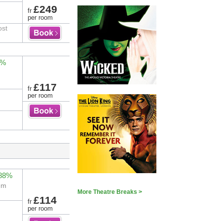
£249
fr
per room
ost
4%
£117
fr
per room
 88%
eum
More Theatre Breaks >
£114
fr
per room