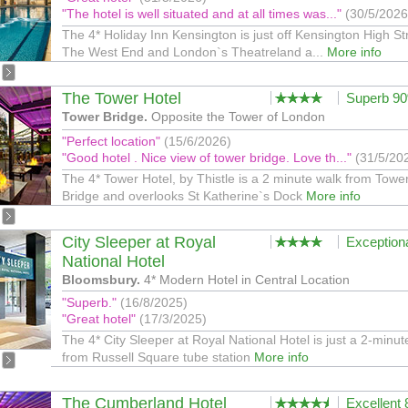
"The hotel is well situated and at all times was..."
(30/5/2026
The 4* Holiday Inn Kensington is just off Kensington High St
The West End and London`s Theatreland a...
More info
The Tower Hotel
Superb 9
Tower Bridge.
Opposite the Tower of London
"Perfect location"
(15/6/2026)
"Good hotel . Nice view of tower bridge. Love th..."
(31/5/20
The 4* Tower Hotel, by Thistle is a 2 minute walk from Towe
Bridge and overlooks St Katherine`s Dock
More info
City Sleeper at Royal
Exception
National Hotel
Bloomsbury.
4* Modern Hotel in Central Location
"Superb."
(16/8/2025)
"Great hotel"
(17/3/2025)
The 4* City Sleeper at Royal National Hotel is just a 2-minut
from Russell Square tube station
More info
The Cumberland Hotel
Excellent