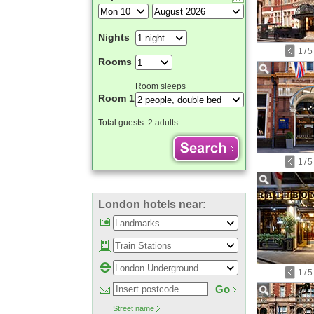
Nights
1
/
5
Rooms
Room sleeps
Room 1
Total guests:
2 adults
1
/
5
London hotels near:
1
/
5
Go
Street name