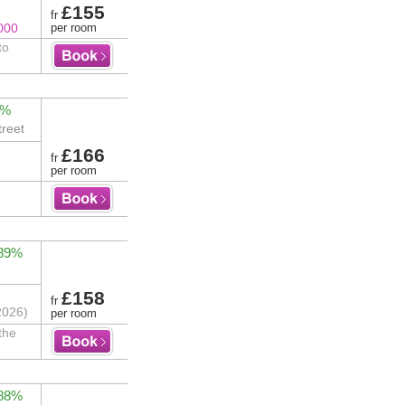
£155
fr
000
per room
to
2%
treet
£166
fr
per room
 89%
£158
fr
2026)
per room
the
 88%