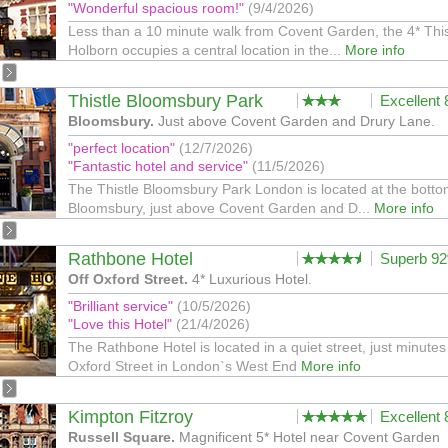
"Wonderful spacious room!"
(9/4/2026)
Less than a 10 minute walk from Covent Garden, the 4* This
Holborn occupies a central location in the...
More info
Thistle Bloomsbury Park
Excellent
Bloomsbury.
Just above Covent Garden and Drury Lane.
"perfect location"
(12/7/2026)
"Fantastic hotel and service"
(11/5/2026)
The Thistle Bloomsbury Park London is located at the botto
Bloomsbury, just above Covent Garden and D...
More info
Rathbone Hotel
Superb 9
Off Oxford Street.
4* Luxurious Hotel.
"Brilliant service"
(10/5/2026)
"Love this Hotel"
(21/4/2026)
The Rathbone Hotel is located in a quiet street, just minutes
Oxford Street in London`s West End
More info
Kimpton Fitzroy
Excellent
Russell Square.
Magnificent 5* Hotel near Covent Garden