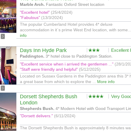
Marble Arch.
Fantastic Oxford Street location
"Excellent hotel"
(25/4/2024)
"Fabulous"
(13/3/2024)
The popular Cumberland Hotel provides 4* deluxe
accommodation in it`s prime West End location, with some..
info
Days Inn Hyde Park
Excellent
Paddington.
3* hotel close to Paddington Station.
"Excellent service when i arrived the gentlemen ..."
(28/1/20
"Staff were friendly and helpful"
(5/12/2025)
Located on Sussex Gardens in the Paddington area this 3* h
a great base from which to explore the ...
More info
Dorsett Shepherds Bush
Very Goo
London
Shepherds Bush.
4* Modern Hotel with Good Transport Lin
"Dorsett delivers."
(6/11/2024)
The Dorsett Shepherds Bush is approximately 8 minutes wa